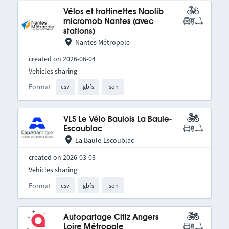
Vélos et trottinettes Naolib
micromob Nantes (avec
stations)
Nantes Métropole
created on 2026-06-04
Vehicles sharing
Format
csv
gbfs
json
VLS Le Vélo Baulois La Baule-
Escoublac
La Baule-Escoublac
created on 2026-03-03
Vehicles sharing
Format
csv
gbfs
json
Autopartage Citiz Angers
Loire Métropole