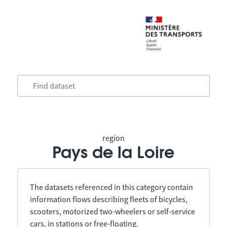
region
Pays de la Loire
The datasets referenced in this category contain
information flows describing fleets of bicycles,
scooters, motorized two-wheelers or self-service
cars, in stations or free-floating.