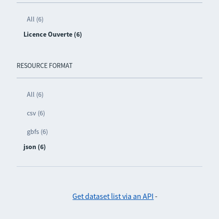
All (6)
Licence Ouverte (6)
RESOURCE FORMAT
All (6)
csv (6)
gbfs (6)
json (6)
Get dataset list via an API
-