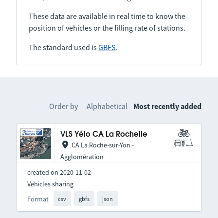
These data are available in real time to know the
position of vehicles or the filling rate of stations.
The standard used is
GBFS
.
Order by
Alphabetical
Most recently added
VLS Yélo CA La Rochelle
CA La Roche-sur-Yon -
Agglomération
created on 2020-11-02
Vehicles sharing
Format
csv
gbfs
json