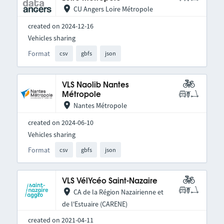
CU Angers Loire Métropole
created on 2024-12-16
Vehicles sharing
Format
csv
gbfs
json
VLS Naolib Nantes
Métropole
Nantes Métropole
created on 2024-06-10
Vehicles sharing
Format
csv
gbfs
json
VLS VélYcéo Saint-Nazaire
CA de la Région Nazairienne et
de l'Estuaire (CARENE)
created on 2021-04-11