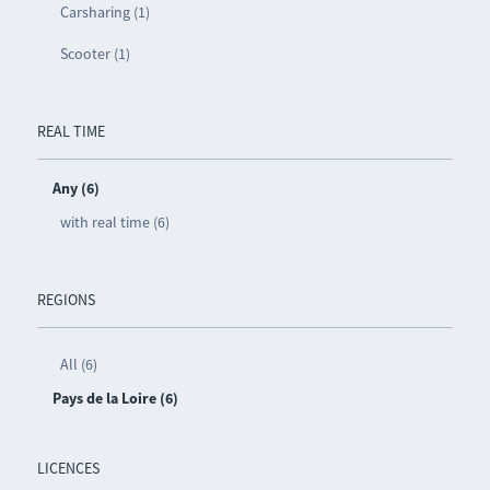
Carsharing (1)
Scooter (1)
REAL TIME
Any (6)
with real time (6)
REGIONS
All (6)
Pays de la Loire (6)
LICENCES