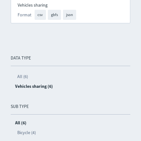
Vehicles sharing
Format
csv
gbfs
json
DATA TYPE
All (6)
Vehicles sharing (6)
SUB TYPE
All (6)
Bicycle (4)