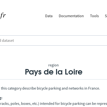
Data
Documentation
Tools
S
region
Pays de la Loire
 this category describe bicycle parking and networks in France.
g:
racks, poles, boxes, etc.) intended for bicycle parking can be repr