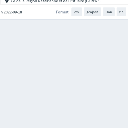
CA de la Région Nazairienne et de l'Estuaire (CARENE)
on 2022-09-18
Format
csv
geojson
json
zip