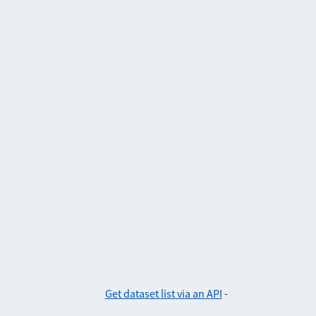
Get dataset list via an API
-