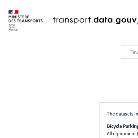
The datasets in
Bicycle Parkin
All equipment (