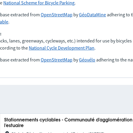
he
National Scheme for Bicycle Parking
.
abase extracted from
OpenStreetMap
by
GéoDataMine
adhering to t
lable
.
:
tracks, lanes, greenways, cycleways, etc.) intended for use by bicycles
cording to the
National Cycle Development Plan
.
abase extracted from
OpenStreetMap
by
Géovélo
adhering to the na
Stationnements cyclables - Communauté d'agglomération d
l'estuaire