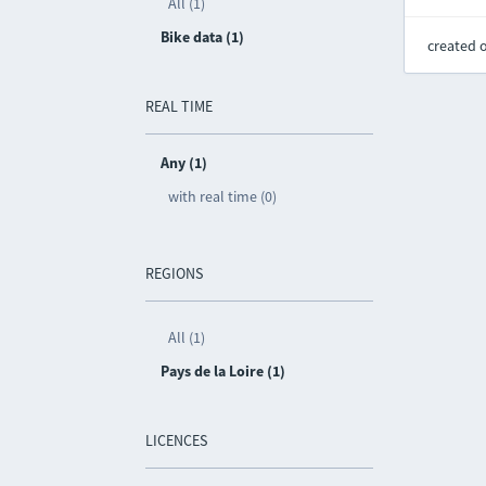
All (1)
Bike data (1)
created 
REAL TIME
Any (1)
with real time (0)
REGIONS
All (1)
Pays de la Loire (1)
LICENCES