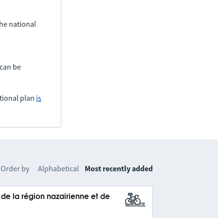
he national
 can be
tional plan
is
Order by
Alphabetical
Most recently added
e la région nazairienne et de