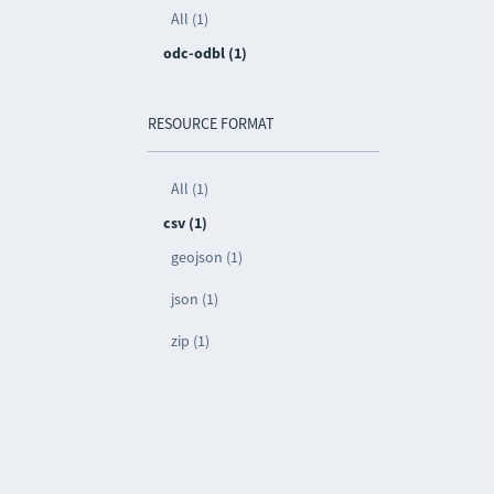
All (1)
odc-odbl (1)
RESOURCE FORMAT
All (1)
csv (1)
geojson (1)
json (1)
zip (1)