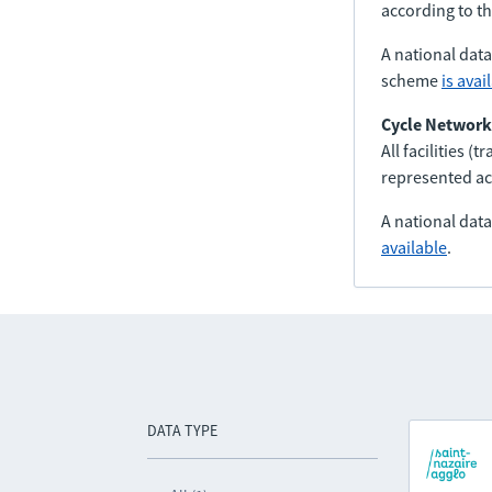
according to t
A national dat
scheme
is avai
Cycle Network
All facilities (
represented ac
A national dat
available
.
DATA TYPE