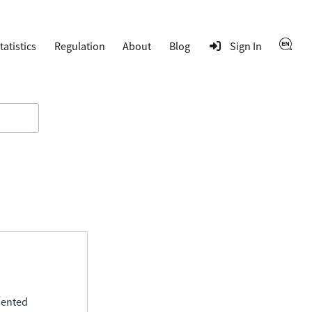
tatistics
Regulation
About
Blog
Sign In
esented