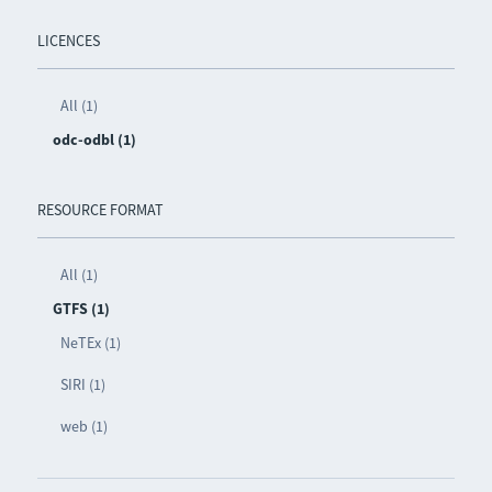
LICENCES
All (1)
odc-odbl (1)
RESOURCE FORMAT
All (1)
GTFS (1)
NeTEx (1)
SIRI (1)
web (1)