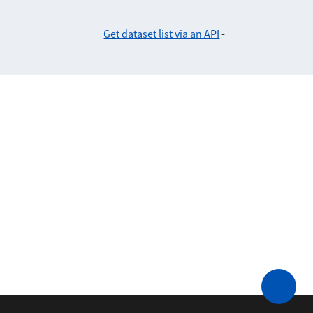
Get dataset list via an API
-