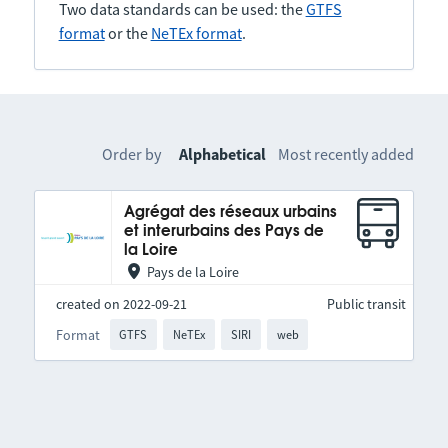
Two data standards can be used: the
GTFS
format
or the
NeTEx format
.
Order by
Alphabetical
Most recently added
Agrégat des réseaux urbains
et interurbains des Pays de
la Loire
Pays de la Loire
created on 2022-09-21
Public transit
Format
GTFS
NeTEx
SIRI
web