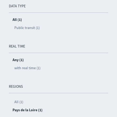
DATA TYPE
All (1)
Public transit (1)
REAL TIME
Any (1)
with real time (1)
REGIONS
All (1)
Pays de la Loire (1)