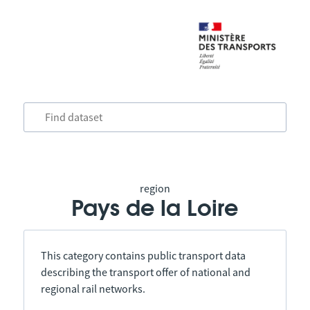
region
Pays de la Loire
This category contains public transport data
describing the transport offer of national and
regional rail networks.