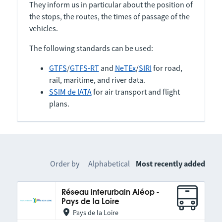
They inform us in particular about the position of
the stops, the routes, the times of passage of the
vehicles.
The following standards can be used:
GTFS
/
GTFS-RT
and
NeTEx
/
SIRI
for road,
rail, maritime, and river data.
SSIM de IATA
for air transport and flight
plans.
Order by
Alphabetical
Most recently added
Réseau interurbain Aléop -
Pays de la Loire
Pays de la Loire