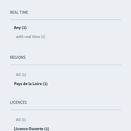
REAL TIME
Any (1)
with real time (1)
REGIONS
All (1)
Pays de la Loire (1)
LICENCES
All (1)
Licence Ouverte (1)