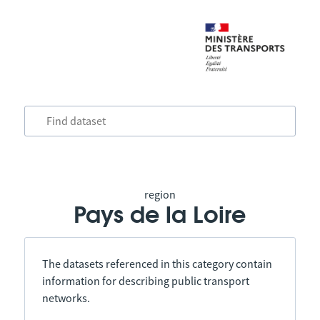
region
Pays de la Loire
The datasets referenced in this category contain
information for describing public transport
networks.