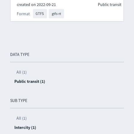
created on 2022-09-21
Public transit
Format
GTFS
gtfs-rt
DATA TYPE
All (1)
Public transit (1)
SUB TYPE
All (1)
Intercity (1)