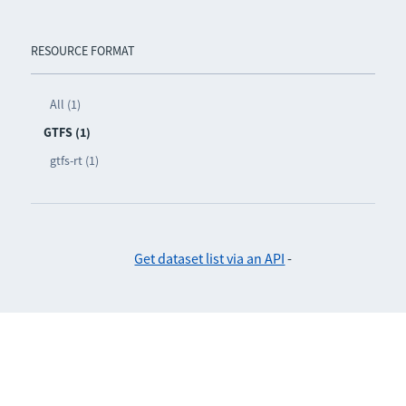
RESOURCE FORMAT
All (1)
GTFS (1)
gtfs-rt (1)
Get dataset list via an API
-