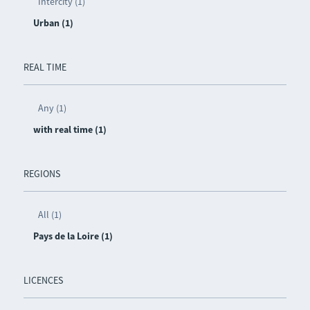
Intercity (1)
Urban (1)
REAL TIME
Any (1)
with real time (1)
REGIONS
All (1)
Pays de la Loire (1)
LICENCES