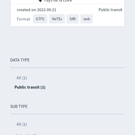
Pays de la Loire
created on 2022-09-21
Public transit
Format
GTFS
NeTEx
SIRI
web
DATA TYPE
All (1)
Public transit (1)
SUB TYPE
All (1)