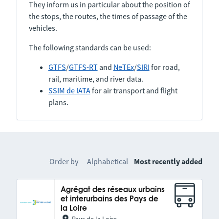
They inform us in particular about the position of
the stops, the routes, the times of passage of the
vehicles.
The following standards can be used:
GTFS
/
GTFS-RT
and
NeTEx
/
SIRI
for road,
rail, maritime, and river data.
SSIM de IATA
for air transport and flight
plans.
Order by
Alphabetical
Most recently added
Agrégat des réseaux urbains
et interurbains des Pays de
la Loire