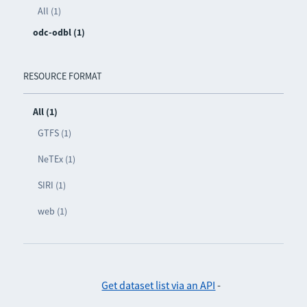
All (1)
odc-odbl (1)
RESOURCE FORMAT
All (1)
GTFS (1)
NeTEx (1)
SIRI (1)
web (1)
Get dataset list via an API
-