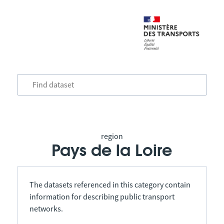
region
Pays de la Loire
The datasets referenced in this category contain
information for describing public transport
networks.