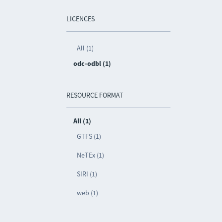
LICENCES
All (1)
odc-odbl (1)
RESOURCE FORMAT
All (1)
GTFS (1)
NeTEx (1)
SIRI (1)
web (1)