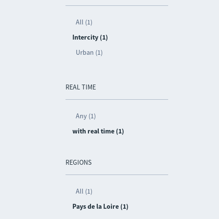
All (1)
Intercity (1)
Urban (1)
REAL TIME
Any (1)
with real time (1)
REGIONS
All (1)
Pays de la Loire (1)