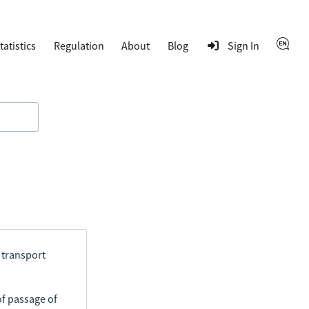
tatistics
Regulation
About
Blog
Sign In
 transport
of passage of