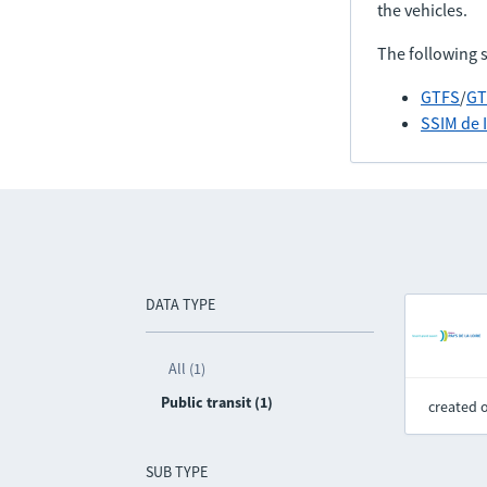
the vehicles.
The following 
GTFS
/
GT
SSIM de 
DATA TYPE
All (1)
Public transit (1)
created 
SUB TYPE