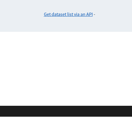
Get dataset list via an API
-