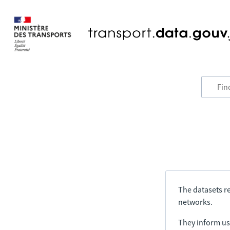
The datasets re
networks.
They inform us 