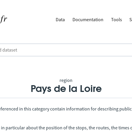
Data
Documentation
Tools
S
region
Pays de la Loire
ferenced in this category contain information for describing public
in particular about the position of the stops, the routes, the times 