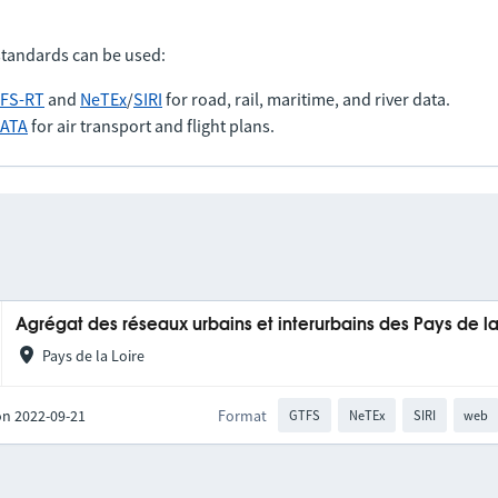
standards can be used:
FS-RT
and
NeTEx
/
SIRI
for road, rail, maritime, and river data.
IATA
for air transport and flight plans.
Agrégat des réseaux urbains et interurbains des Pays de la
Pays de la Loire
on 2022-09-21
Format
GTFS
NeTEx
SIRI
web