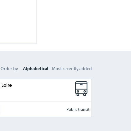
Order by
Alphabetical
Most recently added
 Loire
Public transit