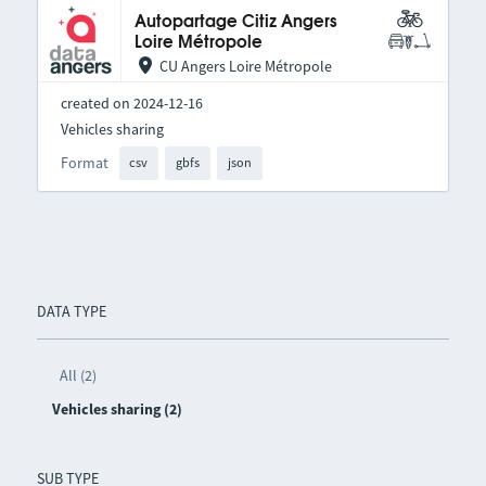
Autopartage Citiz Angers
Loire Métropole
CU Angers Loire Métropole
created on 2024-12-16
Vehicles sharing
Format
csv
gbfs
json
DATA TYPE
All (2)
Vehicles sharing (2)
SUB TYPE