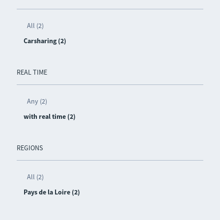
All (2)
Carsharing (2)
REAL TIME
Any (2)
with real time (2)
REGIONS
All (2)
Pays de la Loire (2)