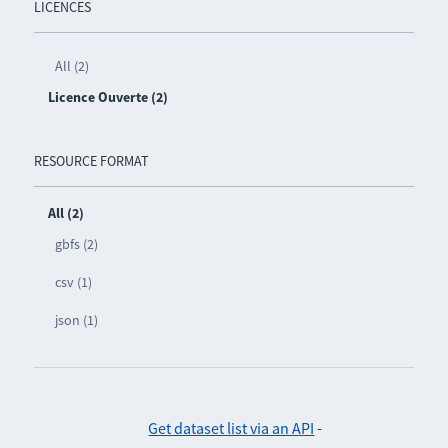
LICENCES
All (2)
Licence Ouverte (2)
RESOURCE FORMAT
All (2)
gbfs (2)
csv (1)
json (1)
Get dataset list via an API
-