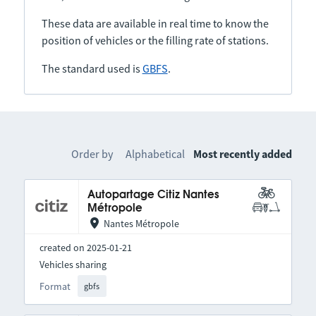
These data are available in real time to know the
position of vehicles or the filling rate of stations.
The standard used is
GBFS
.
Order by
Alphabetical
Most recently added
Autopartage Citiz Nantes
Métropole
Nantes Métropole
created on 2025-01-21
Vehicles sharing
Format
gbfs