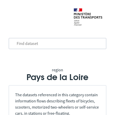
region
Pays de la Loire
The datasets referenced in this category contain
information flows describing fleets of bicycles,
scooters, motorized two-wheelers or self-service
cars, in stations or free-floating.