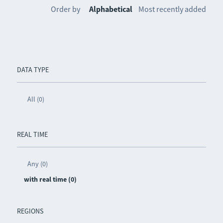
Order by
Alphabetical
Most recently added
DATA TYPE
All (0)
REAL TIME
Any (0)
with real time (0)
REGIONS