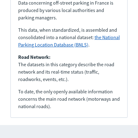
Data concerning off-street parking in France is
produced by various local authorities and
parking managers.
This data, when standardized, is assembled and
consolidated into a national dataset:
the National
Parking Location Database (BNLS)
.
Road Network:
The datasets in this category describe the road
network and its real-time status (traffic,
roadworks, events, etc.).
To date, the only openly available information
concerns the main road network (motorways and
national roads).