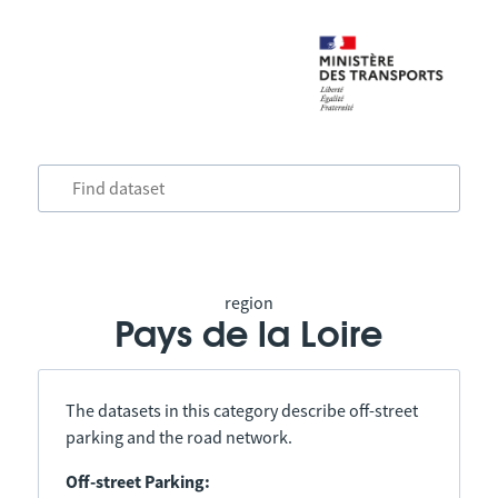
region
Pays de la Loire
The datasets in this category describe off-street
parking and the road network.
Off-street Parking: