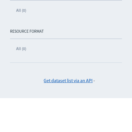
All (0)
RESOURCE FORMAT
All (0)
Get dataset list via an API
-