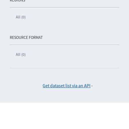
REGIONS
All (0)
RESOURCE FORMAT
All (0)
Get dataset list via an API
-