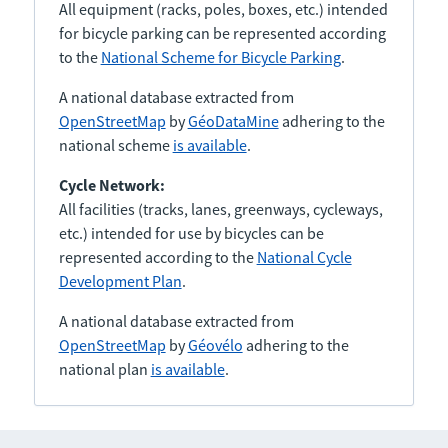
All equipment (racks, poles, boxes, etc.) intended
for bicycle parking can be represented according
to the
National Scheme for Bicycle Parking
.
A national database extracted from
OpenStreetMap
by
GéoDataMine
adhering to the
national scheme
is available
.
Cycle Network:
All facilities (tracks, lanes, greenways, cycleways,
etc.) intended for use by bicycles can be
represented according to the
National Cycle
Development Plan
.
A national database extracted from
OpenStreetMap
by
Géovélo
adhering to the
national plan
is available
.