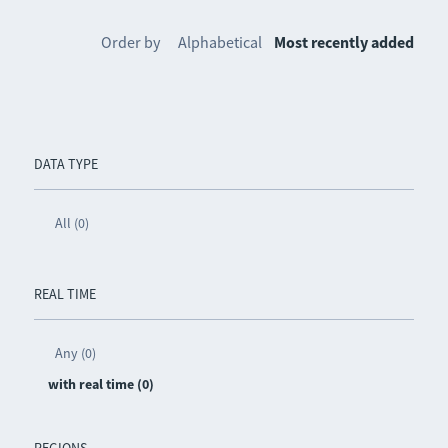
Order by
Alphabetical
Most recently added
DATA TYPE
All (0)
REAL TIME
Any (0)
with real time (0)