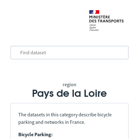
region
Pays de la Loire
The datasets in this category describe bicycle
parking and networks in France.
Bicycle Parking: