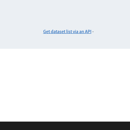
Get dataset list via an API
-