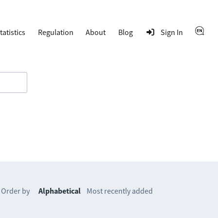
tatistics
Regulation
About
Blog
Sign In
Order by
Alphabetical
Most recently added