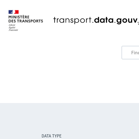
DATA TYPE