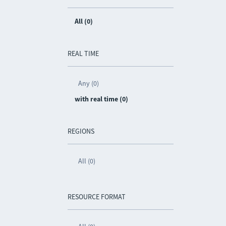
All (0)
REAL TIME
Any (0)
with real time (0)
REGIONS
All (0)
RESOURCE FORMAT