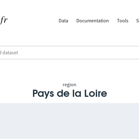
Data
Documentation
Tools
S
region
Pays de la Loire