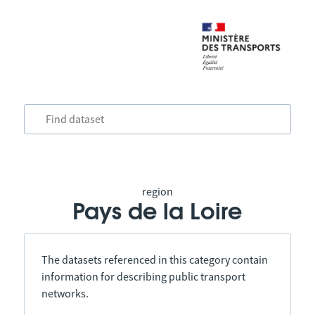
region
Pays de la Loire
The datasets referenced in this category contain
information for describing public transport
networks.