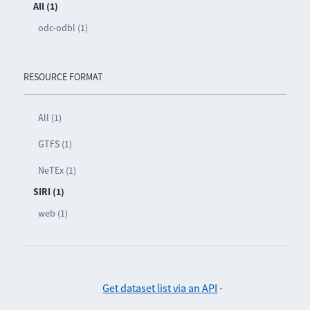
All (1)
odc-odbl (1)
RESOURCE FORMAT
All (1)
GTFS (1)
NeTEx (1)
SIRI (1)
web (1)
Get dataset list via an API
-