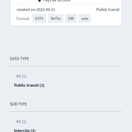
Pays de la Loire
created on 2022-09-21
Public transit
Format
GTFS
NeTEx
SIRI
web
DATA TYPE
All (1)
Public transit (1)
SUB TYPE
All (1)
Intercity (1)