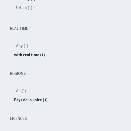
Urban (1)
REAL TIME
Any (1)
with real time (1)
REGIONS
All (1)
Pays de la Loire (1)
LICENCES