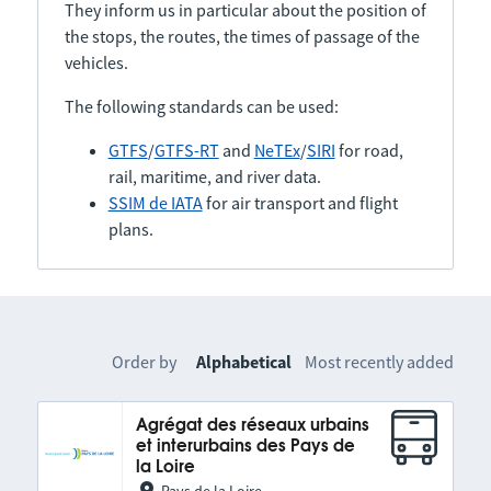
They inform us in particular about the position of
the stops, the routes, the times of passage of the
vehicles.
The following standards can be used:
GTFS
/
GTFS-RT
and
NeTEx
/
SIRI
for road,
rail, maritime, and river data.
SSIM de IATA
for air transport and flight
plans.
Order by
Alphabetical
Most recently added
Agrégat des réseaux urbains
et interurbains des Pays de
la Loire