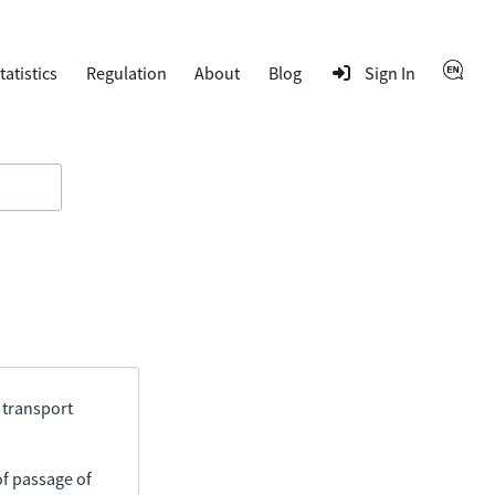
tatistics
Regulation
About
Blog
Sign In
 transport
of passage of