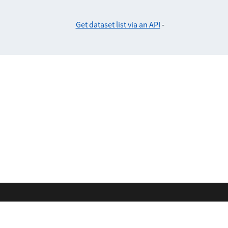
Get dataset list via an API
-