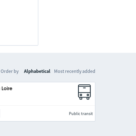
Order by
Alphabetical
Most recently added
 Loire
Public transit