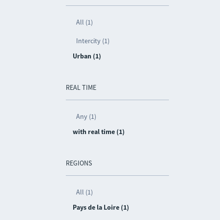
All (1)
Intercity (1)
Urban (1)
REAL TIME
Any (1)
with real time (1)
REGIONS
All (1)
Pays de la Loire (1)