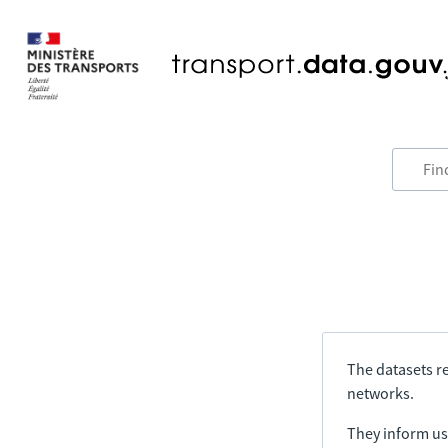
The datasets re
networks.
They inform us 