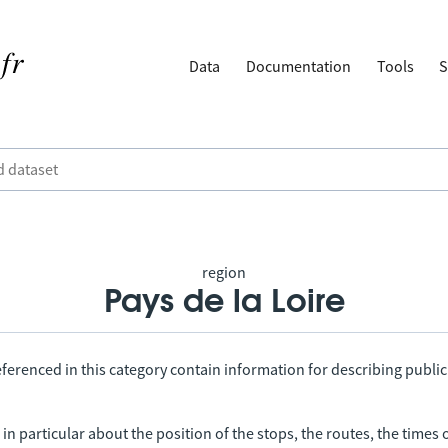
Data
Documentation
Tools
S
region
Pays de la Loire
ferenced in this category contain information for describing public
in particular about the position of the stops, the routes, the times 