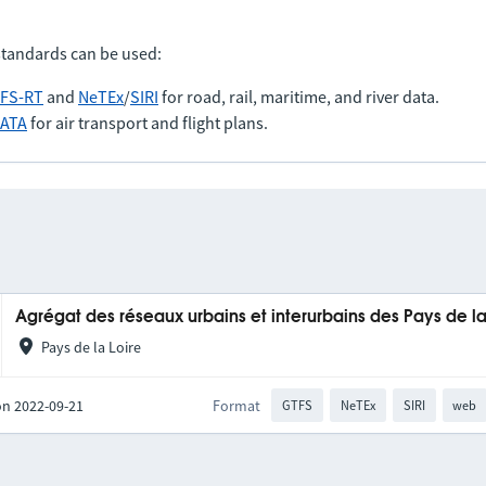
standards can be used:
FS-RT
and
NeTEx
/
SIRI
for road, rail, maritime, and river data.
IATA
for air transport and flight plans.
Agrégat des réseaux urbains et interurbains des Pays de la
Pays de la Loire
on 2022-09-21
Format
GTFS
NeTEx
SIRI
web