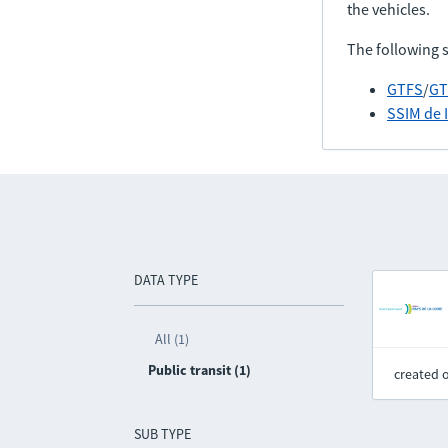
the vehicles.
The following 
GTFS
/
GT
SSIM de 
DATA TYPE
All (1)
Public transit (1)
created 
SUB TYPE