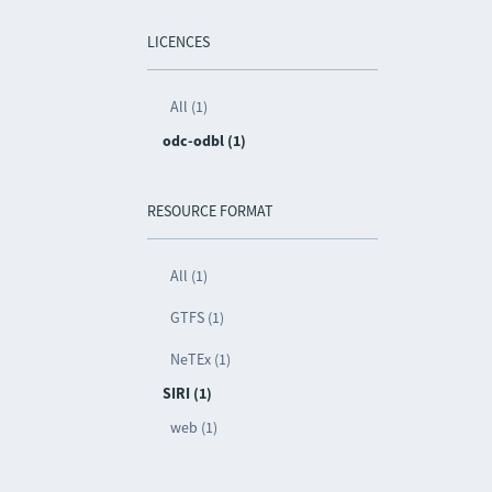
LICENCES
All (1)
odc-odbl (1)
RESOURCE FORMAT
All (1)
GTFS (1)
NeTEx (1)
SIRI (1)
web (1)