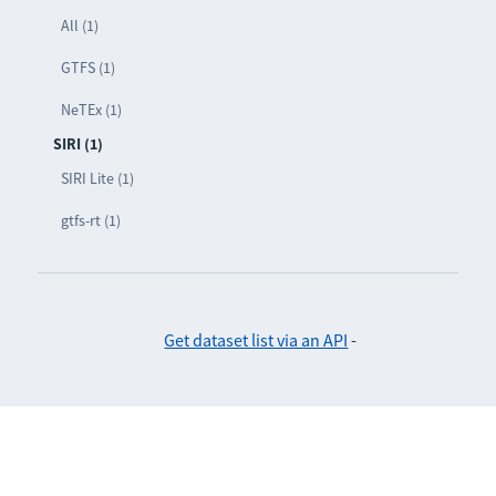
All (1)
GTFS (1)
NeTEx (1)
SIRI (1)
SIRI Lite (1)
gtfs-rt (1)
Get dataset list via an API
-