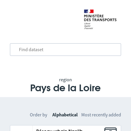
region
Pays de la Loire
Order by
Alphabetical
Most recently added