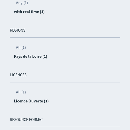
Any (1)
with real time (1)
REGIONS
All (1)
Pays de la Loire (1)
LICENCES
All (1)
Licence Ouverte (1)
RESOURCE FORMAT