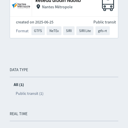
Réseau urbain Naolib
Nantes Métropole
created on 2025-06-25
Public transit
Format
GTFS
NeTEx
SIRI
SIRI Lite
gtfs-rt
DATA TYPE
All (1)
Public transit (1)
REAL TIME