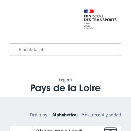
region
Pays de la Loire
Order by
Alphabetical
Most recently added