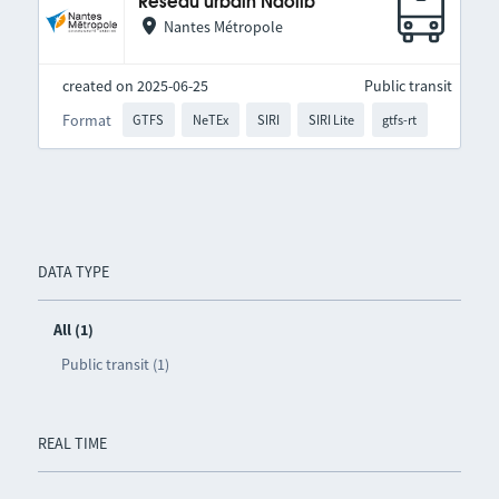
Réseau urbain Naolib
Nantes Métropole
created on 2025-06-25
Public transit
Format
GTFS
NeTEx
SIRI
SIRI Lite
gtfs-rt
DATA TYPE
All (1)
Public transit (1)
REAL TIME