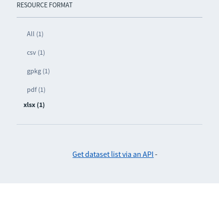
RESOURCE FORMAT
All (1)
csv (1)
gpkg (1)
pdf (1)
xlsx (1)
Get dataset list via an API
-