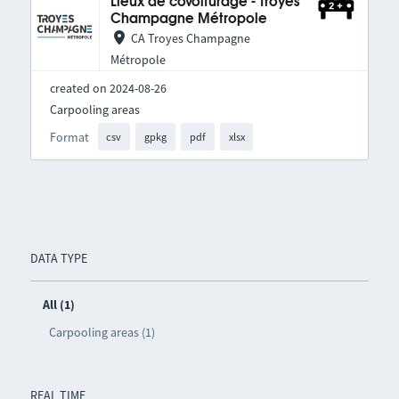
Lieux de covoiturage - Troyes
Champagne Métropole
CA Troyes Champagne
Métropole
created on 2024-08-26
Carpooling areas
Format
csv
gpkg
pdf
xlsx
DATA TYPE
All (1)
Carpooling areas (1)
REAL TIME