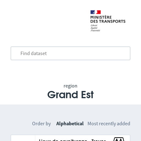
region
Grand Est
Order by
Alphabetical
Most recently added