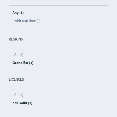
Any (1)
with real time (0)
REGIONS
All (1)
Grand Est (1)
LICENCES
All (1)
odc-odbl (1)