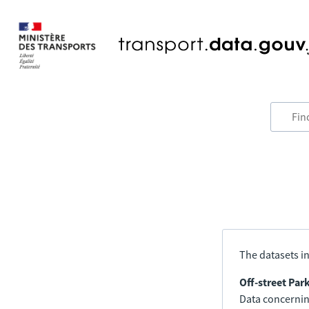
The datasets in
Off-street Par
Data concerning