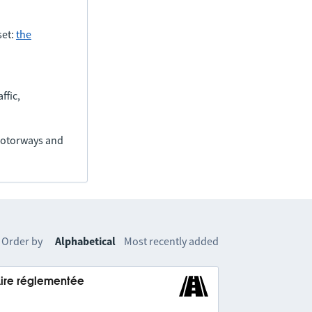
set:
the
ffic,
(motorways and
Order by
Alphabetical
Most recently added
Aire réglementée