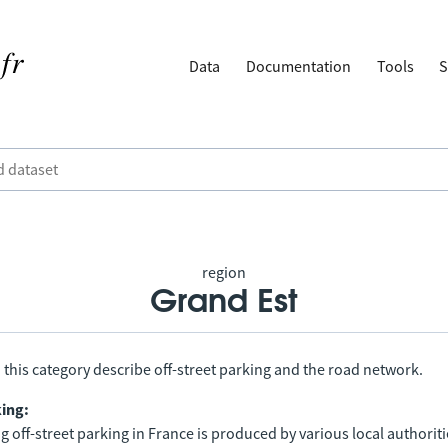
Data
Documentation
Tools
S
region
Grand Est
 this category describe off-street parking and the road network.
king:
 off-street parking in France is produced by various local authorit