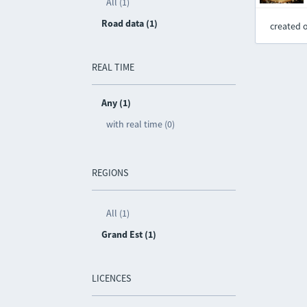
All (1)
Road data (1)
created 
REAL TIME
Any (1)
with real time (0)
REGIONS
All (1)
Grand Est (1)
LICENCES