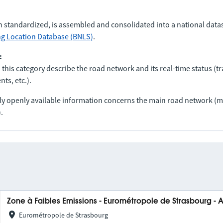
n standardized, is assembled and consolidated into a national data
ng Location Database (BNLS)
.
:
 this category describe the road network and its real-time status (tra
ts, etc.).
nly openly available information concerns the main road network 
.
Zone à Faibles Emissions - Eurométropole de Strasbourg - 
Eurométropole de Strasbourg