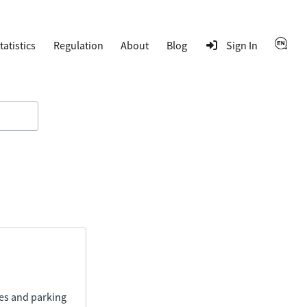
tatistics
Regulation
About
Blog
Sign In
ies and parking