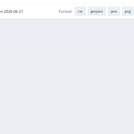
on 2026-06-17
Format
csv
geojson
json
png