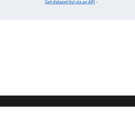
Get dataset list via an API
-