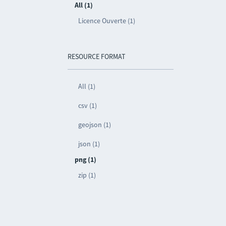
All (1)
Licence Ouverte (1)
RESOURCE FORMAT
All (1)
csv (1)
geojson (1)
json (1)
png (1)
zip (1)