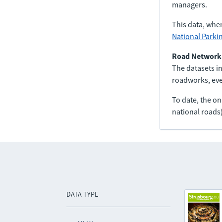
managers.
This data, whe
National Parki
Road Network
The datasets in
roadworks, even
To date, the o
national roads)
DATA TYPE