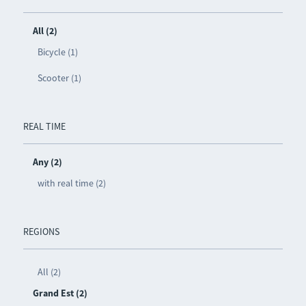
All (2)
Bicycle (1)
Scooter (1)
REAL TIME
Any (2)
with real time (2)
REGIONS
All (2)
Grand Est (2)