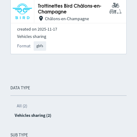
Trottinettes Bird Châlons-en-
Champagne
Châlons-en-Champagne
created on 2025-11-17
Vehicles sharing
Format
gbfs
DATA TYPE
All (2)
Vehicles sharing (2)
SUB TYPE