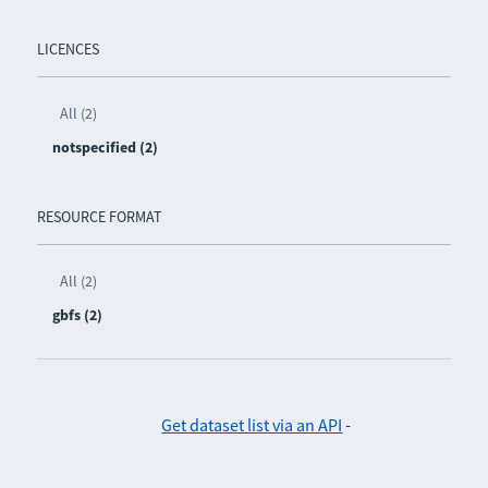
LICENCES
All (2)
notspecified (2)
RESOURCE FORMAT
All (2)
gbfs (2)
Get dataset list via an API
-