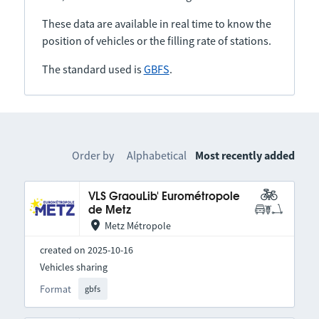
These data are available in real time to know the
position of vehicles or the filling rate of stations.
The standard used is
GBFS
.
Order by
Alphabetical
Most recently added
VLS GraouLib' Eurométropole
de Metz
Metz Métropole
created on 2025-10-16
Vehicles sharing
Format
gbfs