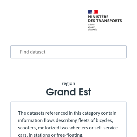
region
Grand Est
The datasets referenced in this category contain
information flows describing fleets of bicycles,
scooters, motorized two-wheelers or self-service
cars, in stations or free-floating.