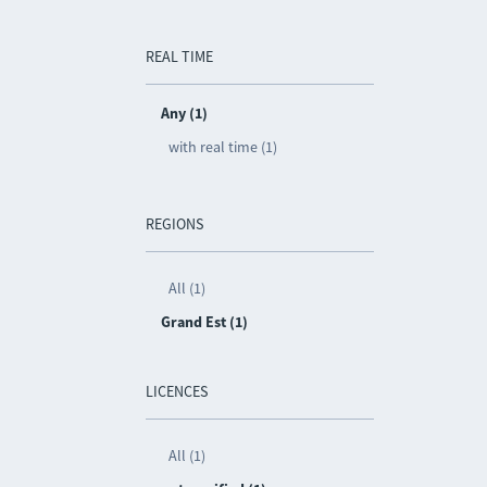
REAL TIME
Any (1)
with real time (1)
REGIONS
All (1)
Grand Est (1)
LICENCES
All (1)