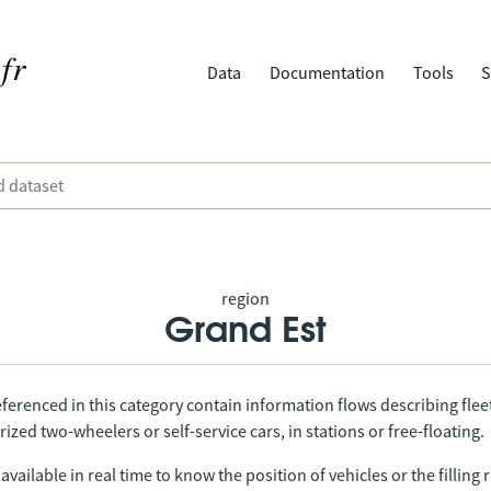
Data
Documentation
Tools
S
region
Grand Est
ferenced in this category contain information flows describing fleet
ized two-wheelers or self-service cars, in stations or free-floating.
vailable in real time to know the position of vehicles or the filling r