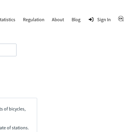
tatistics
Regulation
About
Blog
Sign In
s of bicycles,
ate of stations.