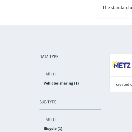
The standard u
DATA TYPE
All (1)
Vehicles sharing (1)
created 
SUB TYPE
All (1)
Bicycle (1)