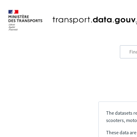
The datasets re
scooters, motor
These data are a