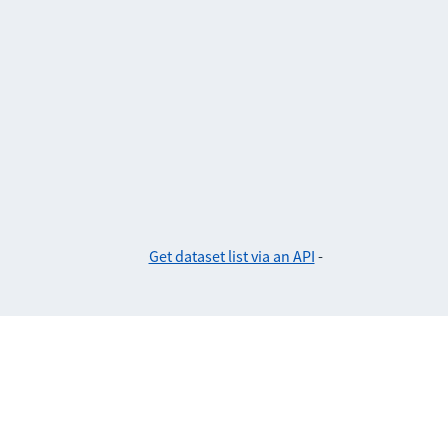
Get dataset list via an API
-