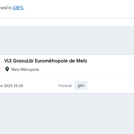
sed is
GBFS
.
VLS GraouLib' Eurométropole de Metz
Metz Métropole
on 2025-10-16
Format
gbfs