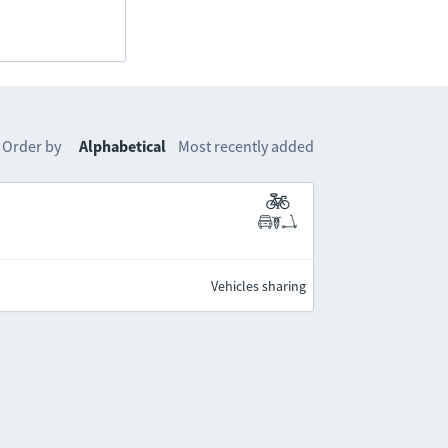
Order by
Alphabetical
Most recently added
Vehicles sharing