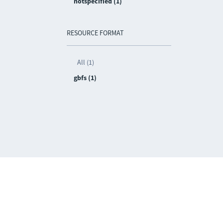
notspecified (1)
RESOURCE FORMAT
All (1)
gbfs (1)