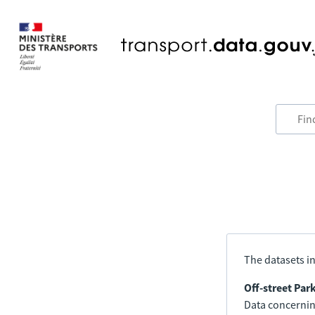
The datasets in
Off-street Par
Data concerning