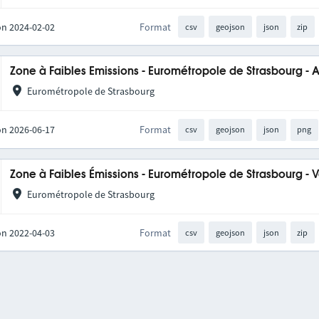
on 2024-02-02
Format
csv
geojson
json
zip
Zone à Faibles Emissions - Eurométropole de Strasbourg - 
Eurométropole de Strasbourg
on 2026-06-17
Format
csv
geojson
json
png
Zone à Faibles Émissions - Eurométropole de Strasbourg - 
Eurométropole de Strasbourg
on 2022-04-03
Format
csv
geojson
json
zip