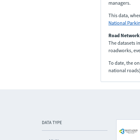
managers.
This data, whe
National Parki
Road Network
The datasets in
roadworks, even
To date, the o
national roads)
DATA TYPE