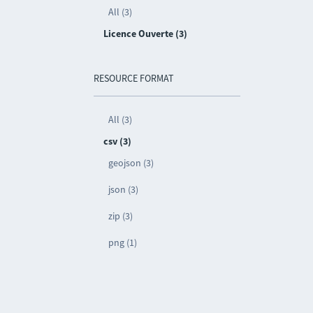
All (3)
Licence Ouverte (3)
RESOURCE FORMAT
All (3)
csv (3)
geojson (3)
json (3)
zip (3)
png (1)