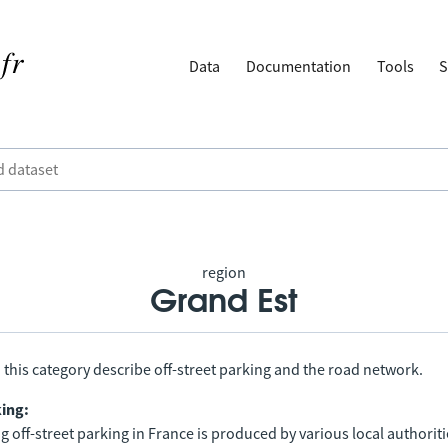
Data
Documentation
Tools
S
region
Grand Est
 this category describe off-street parking and the road network.
king:
 off-street parking in France is produced by various local authorit