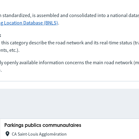
n standardized, is assembled and consolidated into a national data
ng Location Database (BNLS)
.
:
 this category describe the road network and its real-time status (tra
ts, etc.).
nly openly available information concerns the main road network 
.
Parkings publics communautaires
CA Saint-Louis Agglomération