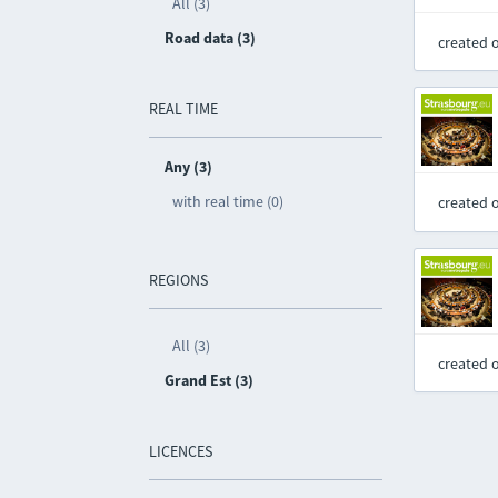
All (3)
Road data (3)
created 
REAL TIME
Any (3)
with real time (0)
created 
REGIONS
All (3)
created 
Grand Est (3)
LICENCES