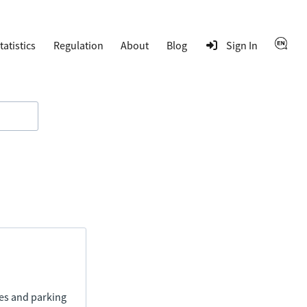
tatistics
Regulation
About
Blog
Sign In
ies and parking