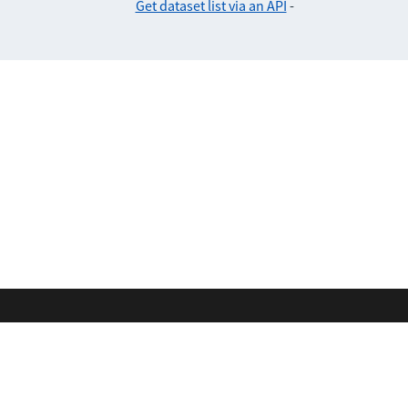
Get dataset list via an API
-