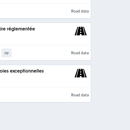
Road data
Aire réglementée
Road data
zip
Voies exceptionnelles
Road data