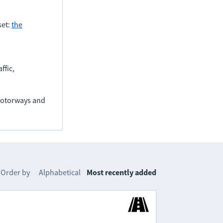
set:
the
ffic,
(motorways and
Order by
Alphabetical
Most recently added