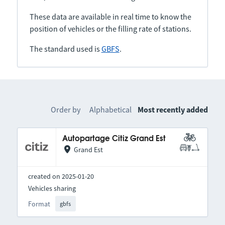
These data are available in real time to know the
position of vehicles or the filling rate of stations.
The standard used is
GBFS
.
Order by
Alphabetical
Most recently added
Autopartage Citiz Grand Est
Grand Est
created on 2025-01-20
Vehicles sharing
Format
gbfs