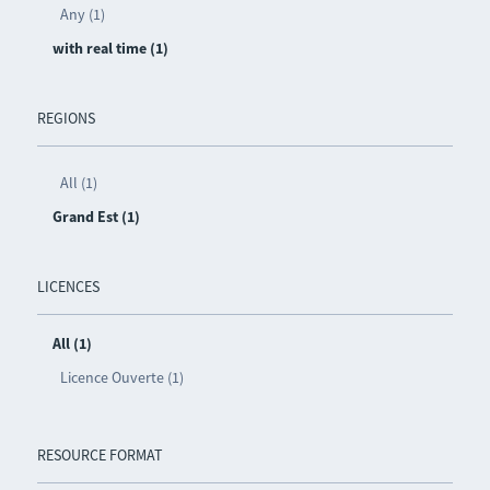
Any (1)
with real time (1)
REGIONS
All (1)
Grand Est (1)
LICENCES
All (1)
Licence Ouverte (1)
RESOURCE FORMAT