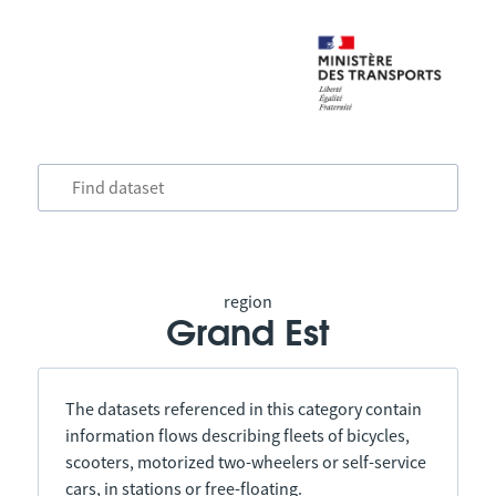
region
Grand Est
The datasets referenced in this category contain
information flows describing fleets of bicycles,
scooters, motorized two-wheelers or self-service
cars, in stations or free-floating.