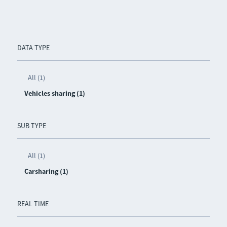
DATA TYPE
All (1)
Vehicles sharing (1)
SUB TYPE
All (1)
Carsharing (1)
REAL TIME