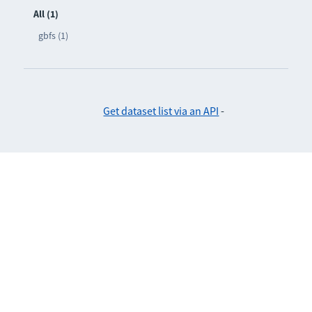
All (1)
gbfs (1)
Get dataset list via an API
-