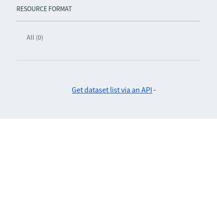
RESOURCE FORMAT
All (0)
Get dataset list via an API
-