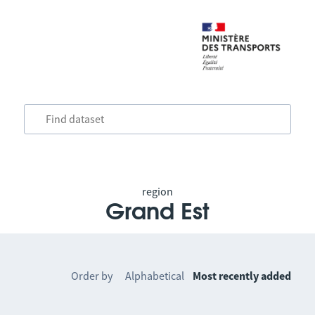
region
Grand Est
Order by
Alphabetical
Most recently added