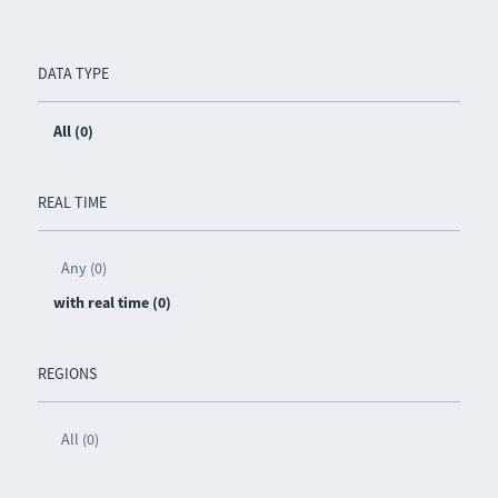
DATA TYPE
All (0)
REAL TIME
Any (0)
with real time (0)
REGIONS
All (0)