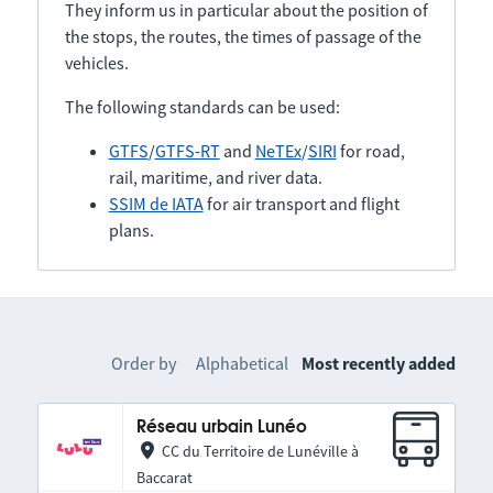
They inform us in particular about the position of
the stops, the routes, the times of passage of the
vehicles.
The following standards can be used:
GTFS
/
GTFS-RT
and
NeTEx
/
SIRI
for road,
rail, maritime, and river data.
SSIM de IATA
for air transport and flight
plans.
Order by
Alphabetical
Most recently added
Réseau urbain Lunéo
CC du Territoire de Lunéville à
Baccarat