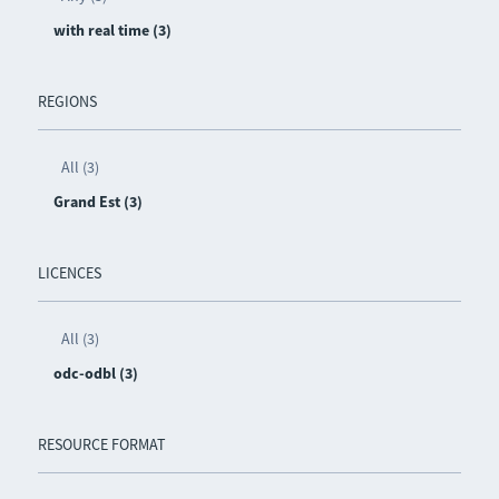
with real time (3)
REGIONS
All (3)
Grand Est (3)
LICENCES
All (3)
odc-odbl (3)
RESOURCE FORMAT