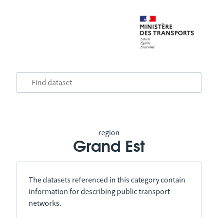
region
Grand Est
The datasets referenced in this category contain
information for describing public transport
networks.