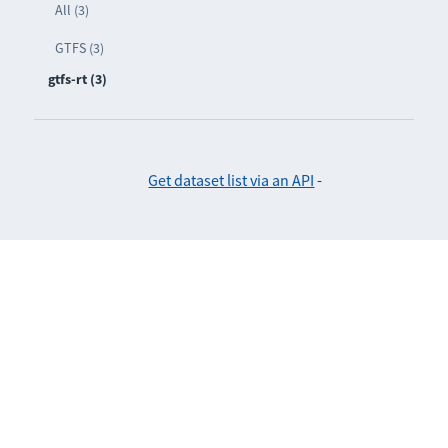
All (3)
GTFS (3)
gtfs-rt (3)
Get dataset list via an API
-