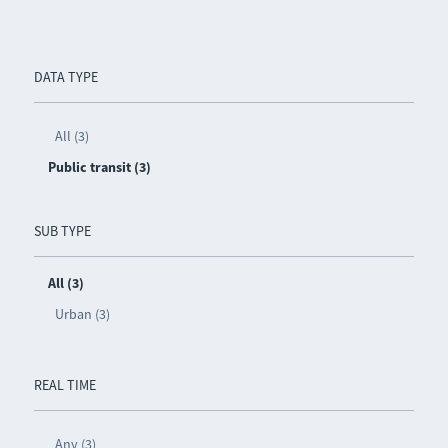
DATA TYPE
All (3)
Public transit (3)
SUB TYPE
All (3)
Urban (3)
REAL TIME
Any (3)