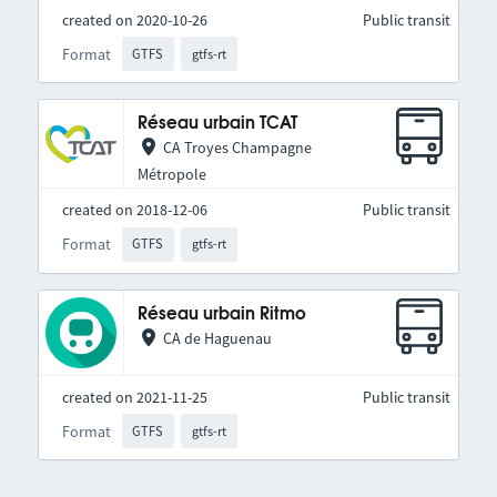
created on 2020-10-26
Public transit
Format
GTFS
gtfs-rt
Réseau urbain TCAT
CA Troyes Champagne
Métropole
created on 2018-12-06
Public transit
Format
GTFS
gtfs-rt
Réseau urbain Ritmo
CA de Haguenau
created on 2021-11-25
Public transit
Format
GTFS
gtfs-rt