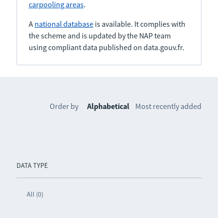
carpooling areas
.
A
national database
is available. It complies with
the scheme and is updated by the NAP team
using compliant data published on data.gouv.fr.
Order by
Alphabetical
Most recently added
DATA TYPE
All (0)