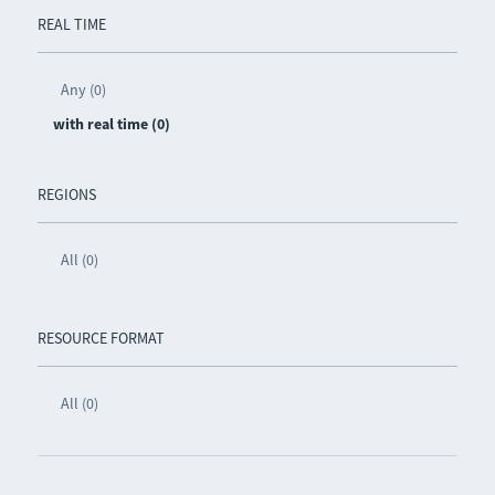
REAL TIME
Any (0)
with real time (0)
REGIONS
All (0)
RESOURCE FORMAT
All (0)