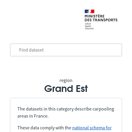
region
Grand Est
The datasets in this category describe carpooling
areas in France.
These data comply with the
national schema for