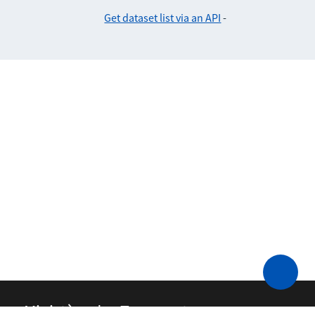
Get dataset list via an API
-
Ministère des Transports