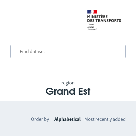
region
Grand Est
Order by
Alphabetical
Most recently added