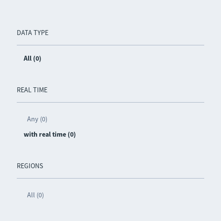
DATA TYPE
All (0)
REAL TIME
Any (0)
with real time (0)
REGIONS
All (0)