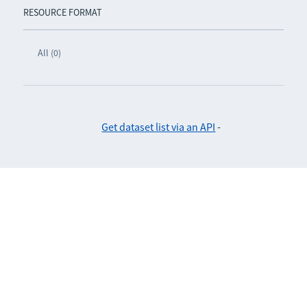
RESOURCE FORMAT
All (0)
Get dataset list via an API
-