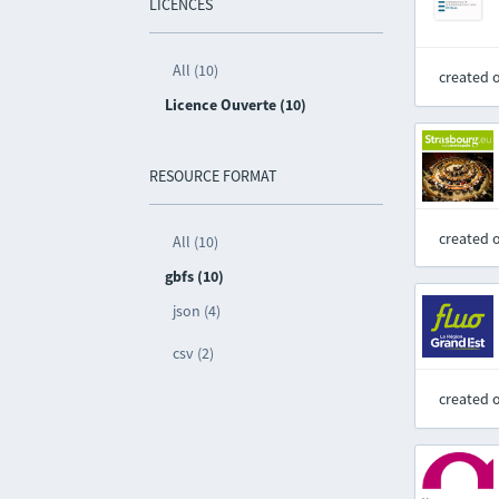
LICENCES
All (10)
created 
Licence Ouverte (10)
RESOURCE FORMAT
created 
All (10)
gbfs (10)
json (4)
csv (2)
created 