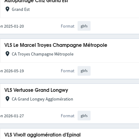
Autopartage Citiz Grand Est
Grand Est
on 2025-01-20
Format
gbfs
VLS Le Marcel Troyes Champagne Métropole
CA Troyes Champagne Métropole
on 2026-05-19
Format
gbfs
VLS Vertuose Grand Longwy
CA Grand Longwy Agglomération
on 2026-01-27
Format
gbfs
VLS Vivolt agglomération d'Epinal