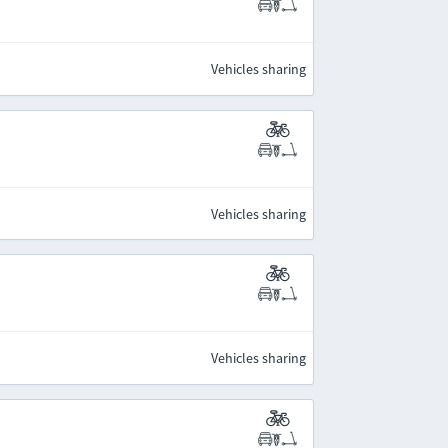
Vehicles sharing
Vehicles sharing
Vehicles sharing