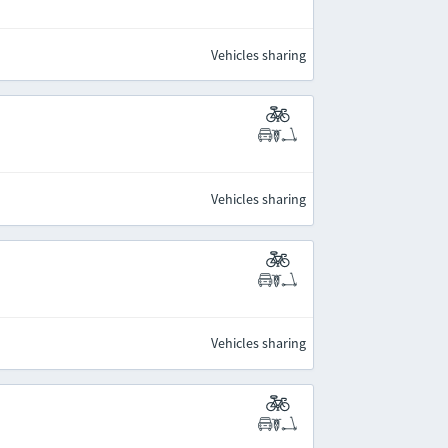
Vehicles sharing
Vehicles sharing
Vehicles sharing