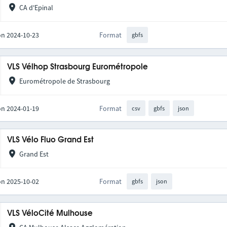
CA d'Epinal
on 2024-10-23
Format
gbfs
VLS Vélhop Strasbourg Eurométropole
Eurométropole de Strasbourg
on 2024-01-19
Format
csv
gbfs
json
VLS Vélo Fluo Grand Est
Grand Est
on 2025-10-02
Format
gbfs
json
VLS VéloCité Mulhouse