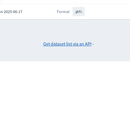
on 2025-06-17
Format
gbfs
Get dataset list via an API
-