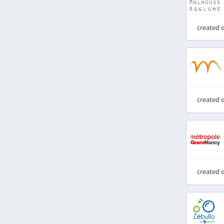
created 
created 
created 