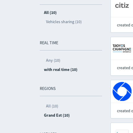
All (10)
Vehicles sharing (10)
created 
REAL TIME
Any (10)
created 
with real time (10)
REGIONS
All (10)
created 
Grand Est (10)