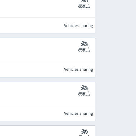
Vehicles sharing
Vehicles sharing
Vehicles sharing