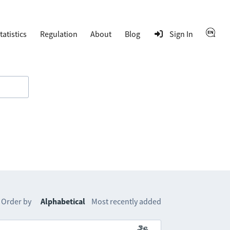
tatistics
Regulation
About
Blog
Sign In
Order by
Alphabetical
Most recently added