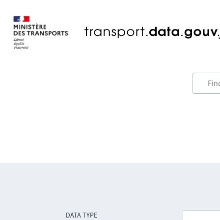
DATA TYPE