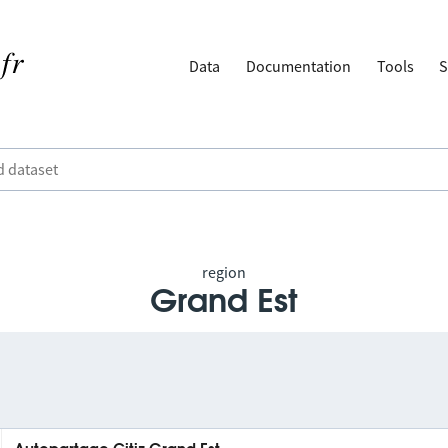
Data
Documentation
Tools
S
region
Grand Est