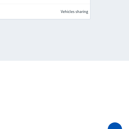
Vehicles sharing