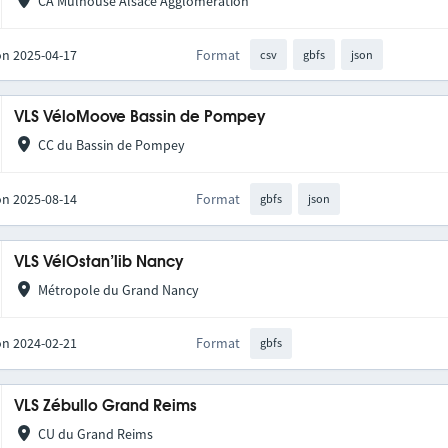
CA Mulhouse Alsace Agglomération
on 2025-04-17
Format
csv
gbfs
json
VLS VéloMoove Bassin de Pompey
CC du Bassin de Pompey
on 2025-08-14
Format
gbfs
json
VLS VélOstan’lib Nancy
Métropole du Grand Nancy
on 2024-02-21
Format
gbfs
VLS Zébullo Grand Reims
CU du Grand Reims