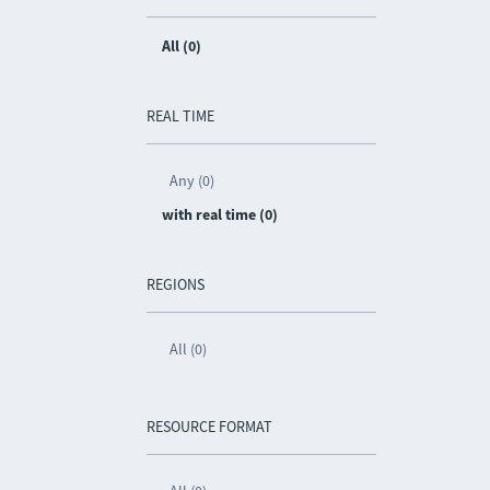
All (0)
REAL TIME
Any (0)
with real time (0)
REGIONS
All (0)
RESOURCE FORMAT