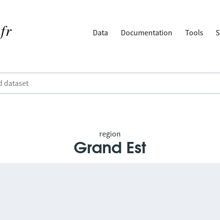
Data
Documentation
Tools
S
region
Grand Est