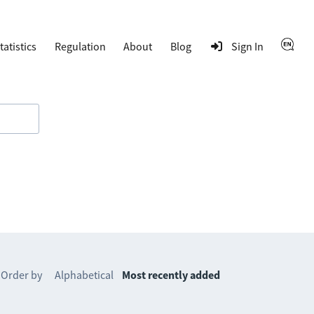
tatistics
Regulation
About
Blog
Sign In
Order by
Alphabetical
Most recently added