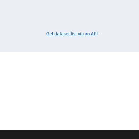
Get dataset list via an API
-