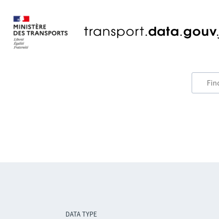
DATA TYPE