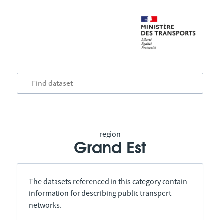
region
Grand Est
The datasets referenced in this category contain
information for describing public transport
networks.