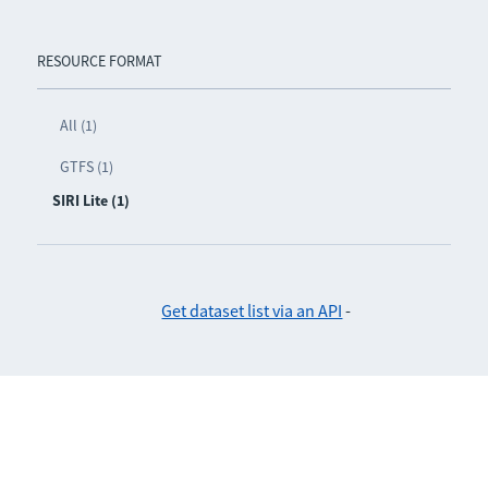
RESOURCE FORMAT
All (1)
GTFS (1)
SIRI Lite (1)
Get dataset list via an API
-