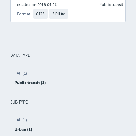
created on 2018-04-26
Public transit
Format
GTFS
SIRI Lite
DATA TYPE
All (1)
Public transit (1)
SUB TYPE
All (1)
Urban (1)