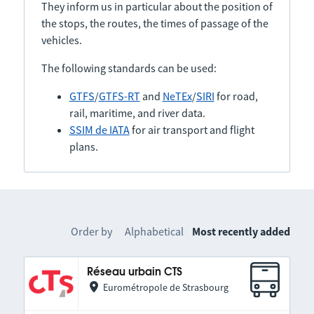
They inform us in particular about the position of
the stops, the routes, the times of passage of the
vehicles.
The following standards can be used:
GTFS
/
GTFS-RT
and
NeTEx
/
SIRI
for road,
rail, maritime, and river data.
SSIM de IATA
for air transport and flight
plans.
Order by
Alphabetical
Most recently added
Réseau urbain CTS
Eurométropole de Strasbourg