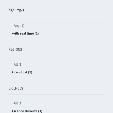
REAL TIME
Any (1)
with real time (1)
REGIONS
All (1)
Grand Est (1)
LICENCES
All (1)
Licence Ouverte (1)