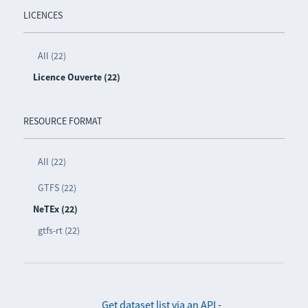
LICENCES
All (22)
Licence Ouverte (22)
RESOURCE FORMAT
All (22)
GTFS (22)
NeTEx (22)
gtfs-rt (22)
Get dataset list via an API
-