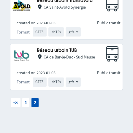
Réseau urbain Transavold
CA Saint-Avold Synergie
created on 2023-01-03
Public transit
Format
GTFS
NeTEx
gtfs-rt
Réseau urbain TUB
CA de Bar-le-Duc - Sud Meuse
created on 2023-01-03
Public transit
Format
GTFS
NeTEx
gtfs-rt
<<
1
2