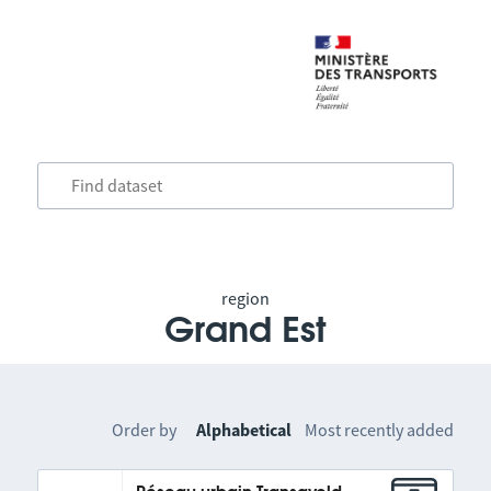
region
Grand Est
Order by
Alphabetical
Most recently added