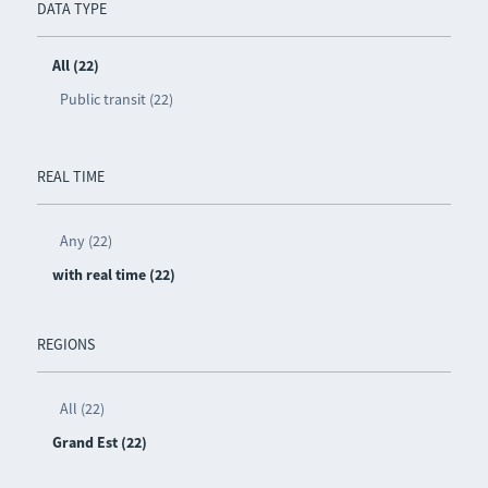
DATA TYPE
All (22)
Public transit (22)
REAL TIME
Any (22)
with real time (22)
REGIONS
All (22)
Grand Est (22)