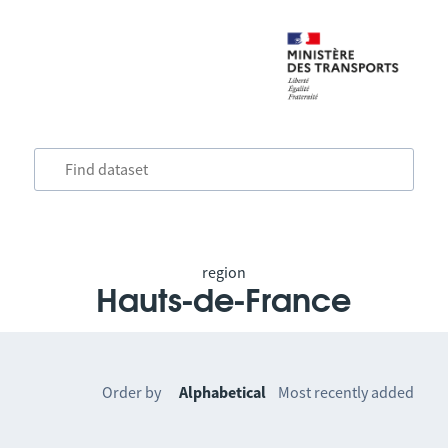
region
Hauts-de-France
Order by
Alphabetical
Most recently added