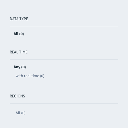
DATA TYPE
All (0)
REAL TIME
Any (0)
with real time (0)
REGIONS
All (0)