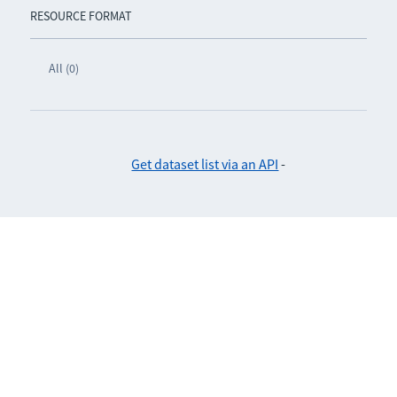
RESOURCE FORMAT
All (0)
Get dataset list via an API
-