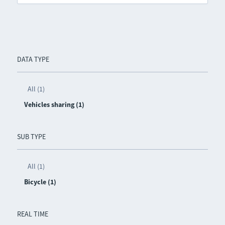
DATA TYPE
All (1)
Vehicles sharing (1)
SUB TYPE
All (1)
Bicycle (1)
REAL TIME