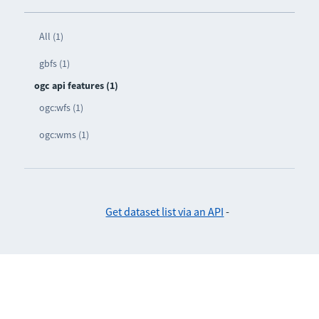
All (1)
gbfs (1)
ogc api features (1)
ogc:wfs (1)
ogc:wms (1)
Get dataset list via an API
-