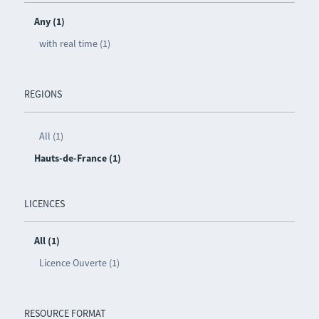
Any (1)
with real time (1)
REGIONS
All (1)
Hauts-de-France (1)
LICENCES
All (1)
Licence Ouverte (1)
RESOURCE FORMAT