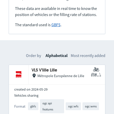
These data are available in real time to know the
position of vehicles or the filling rate of stations.
The standard used is
GBFS
.
Order by
Alphabetical
Most recently added
VLS V'lille Lille
Métropole Européenne de Lille
created on 2024-05-29
Vehicles sharing
ogc api
Format
gbfs
ogc:wfs
ogc:wms
features