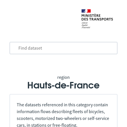
region
Hauts-de-France
The datasets referenced in this category contain
information flows describing fleets of bicycles,
scooters, motorized two-wheelers or self-service
cars, in stations or free-floating.