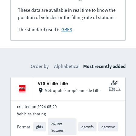
These data are available in real time to know the
position of vehicles or the filling rate of stations.
The standard used is
GBFS
.
Order by
Alphabetical
Most recently added
VLS V'lille Lille
Métropole Européenne de Lille
created on 2024-05-29
Vehicles sharing
ogc api
Format
gbfs
ogc:wfs
ogc:wms
features