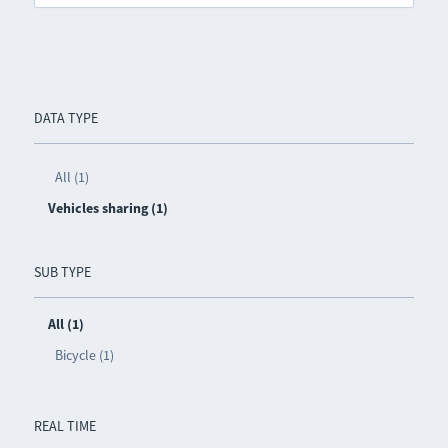
DATA TYPE
All (1)
Vehicles sharing (1)
SUB TYPE
All (1)
Bicycle (1)
REAL TIME