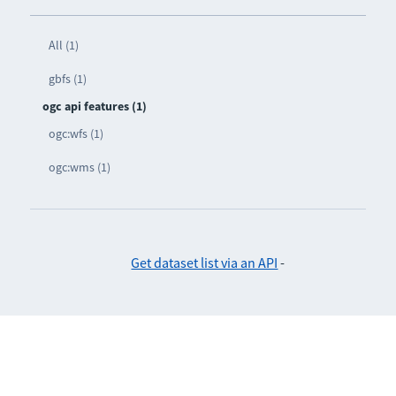
All (1)
gbfs (1)
ogc api features (1)
ogc:wfs (1)
ogc:wms (1)
Get dataset list via an API
-