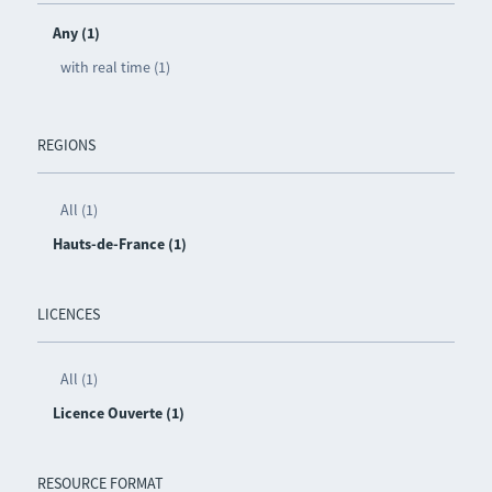
Any (1)
with real time (1)
REGIONS
All (1)
Hauts-de-France (1)
LICENCES
All (1)
Licence Ouverte (1)
RESOURCE FORMAT