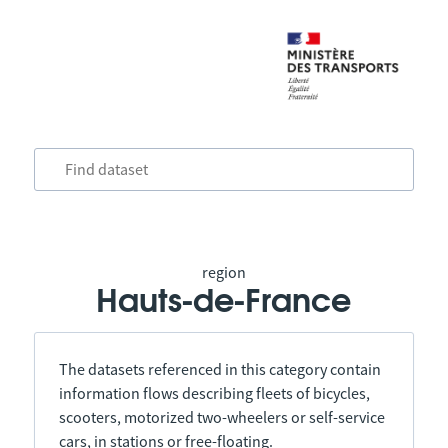
region
Hauts-de-France
The datasets referenced in this category contain
information flows describing fleets of bicycles,
scooters, motorized two-wheelers or self-service
cars, in stations or free-floating.