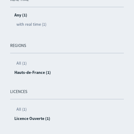
Any (1)
with real time (1)
REGIONS
All (1)
Hauts-de-France (1)
LICENCES
All (1)
Licence Ouverte (1)