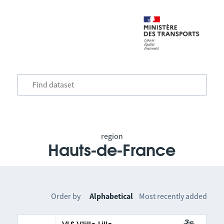
region
Hauts-de-France
Order by
Alphabetical
Most recently added