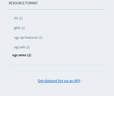
RESOURCE FORMAT
All (1)
gbfs (1)
ogc api features (1)
ogc:wfs (1)
ogc:wms (1)
Get dataset list via an API
-