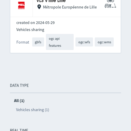
VLS V'lille Lille
Métropole Européenne de Lille
created on 2024-05-29
Vehicles sharing
ogc api
Format
gbfs
ogc:wfs
ogc:wms
features
DATA TYPE
All (1)
Vehicles sharing (1)
REAL TIME