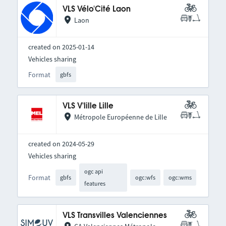
VLS Vélo'Cité Laon
Laon
created on 2025-01-14
Vehicles sharing
Format
gbfs
VLS V'lille Lille
Métropole Européenne de Lille
created on 2024-05-29
Vehicles sharing
ogc api
Format
gbfs
ogc:wfs
ogc:wms
features
VLS Transvilles Valenciennes