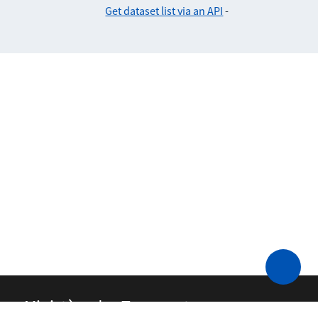
Get dataset list via an API
-
Ministère des Transports