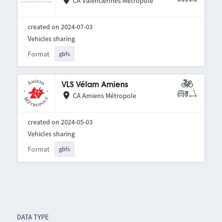
CA Valenciennes Métropole
created on 2024-07-03
Vehicles sharing
Format
gbfs
VLS Vélam Amiens
CA Amiens Métropole
created on 2024-05-03
Vehicles sharing
Format
gbfs
DATA TYPE