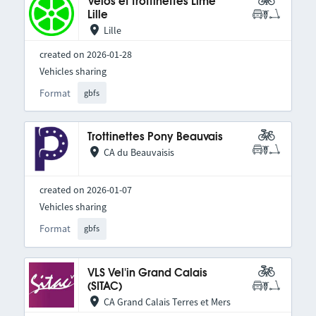
Vélos et trottinettes Lime
Lille
Lille
created on 2026-01-28
Vehicles sharing
Format
gbfs
Trottinettes Pony Beauvais
CA du Beauvaisis
created on 2026-01-07
Vehicles sharing
Format
gbfs
VLS Vel'in Grand Calais
(SITAC)
CA Grand Calais Terres et Mers