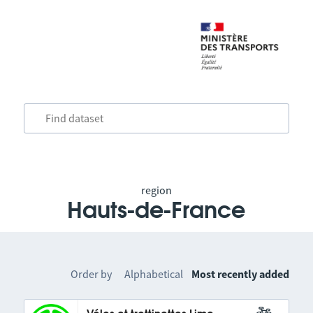
region
Hauts-de-France
Order by
Alphabetical
Most recently added