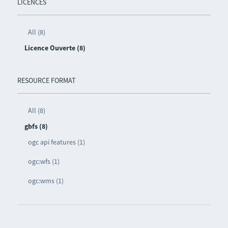
LICENCES
All (8)
Licence Ouverte (8)
RESOURCE FORMAT
All (8)
gbfs (8)
ogc api features (1)
ogc:wfs (1)
ogc:wms (1)