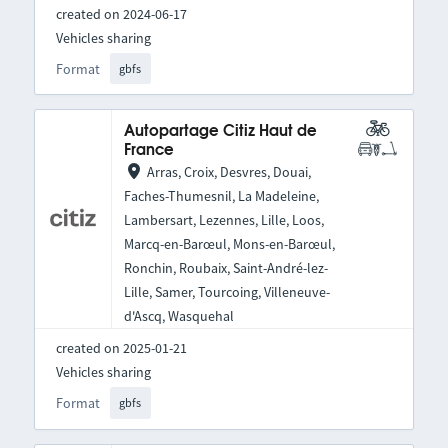
created on 2024-06-17
Vehicles sharing
Format
gbfs
Autopartage Citiz Haut de
France
Arras, Croix, Desvres, Douai,
Faches-Thumesnil, La Madeleine,
Lambersart, Lezennes, Lille, Loos,
Marcq-en-Barœul, Mons-en-Barœul,
Ronchin, Roubaix, Saint-André-lez-
Lille, Samer, Tourcoing, Villeneuve-
d'Ascq, Wasquehal
created on 2025-01-21
Vehicles sharing
Format
gbfs