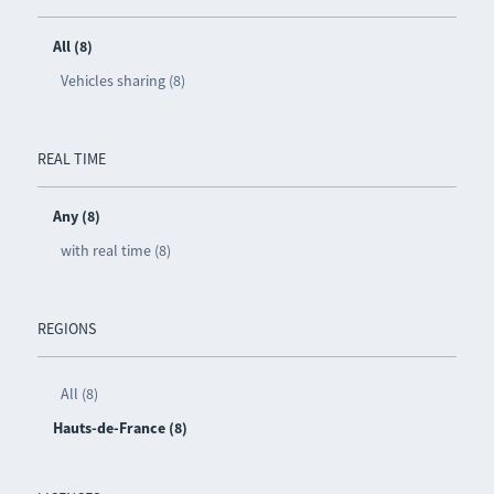
All (8)
Vehicles sharing (8)
REAL TIME
Any (8)
with real time (8)
REGIONS
All (8)
Hauts-de-France (8)