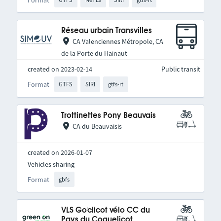
Réseau urbain Transvilles
CA Valenciennes Métropole, CA
de la Porte du Hainaut
created on 2023-02-14
Public transit
Format
GTFS
SIRI
gtfs-rt
Trottinettes Pony Beauvais
CA du Beauvaisis
created on 2026-01-07
Vehicles sharing
Format
gbfs
VLS Go'clicot vélo CC du
Pays du Coquelicot