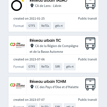
Réseau urbain TADAO
CA de Lens - Liévin
created on 2021-01-25
Public transit
Format
GTFS
NeTEx
gtfs-rt
Réseau urbain TIC
CA de la Région de Compiègne
et de la Basse Automne
created on 2023-07-06
Public transit
Format
GTFS
NeTEx
SIRI
gtfs-rt
Réseau urbain TOHM
CC des Pays d'Oise et d'Halatte
created on 2023-07-07
Public transit
Format
GTFS
NeTEx
SIRI
gtfs-rt