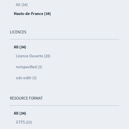
All (34)
Hauts-de-France (34)
LICENCES
All (34)
Licence Ouverte (28)
notspecified (3)
odc-odbl (3)
RESOURCE FORMAT
All (34)
GTFS (23)