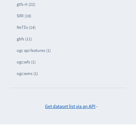
gtfs-rt (22)
SIRI (18)
NeTEx (14)
gbfs (11)
ogc api features (1)
ogc:wfs (1)
ogc:wms (1)
Get dataset list via an API
-