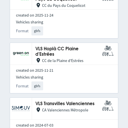
CC du Pays du Coquelicot
created on 2025-11-24
Vehicles sharing
Format
gbfs
VLS Hoplà CC Plaine
d’Estrées
CC de la Plaine d'Estrées
created on 2025-11-21
Vehicles sharing
Format
gbfs
VLS Transvilles Valenciennes
CA Valenciennes Métropole
created on 2024-07-03