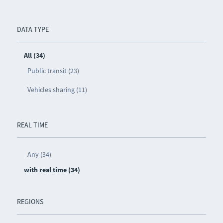
DATA TYPE
All (34)
Public transit (23)
Vehicles sharing (11)
REAL TIME
Any (34)
with real time (34)
REGIONS