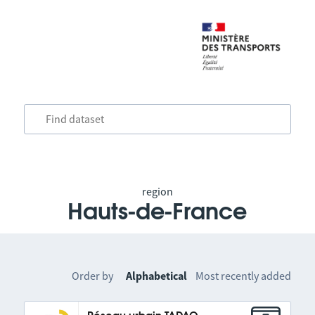
region
Hauts-de-France
Order by
Alphabetical
Most recently added