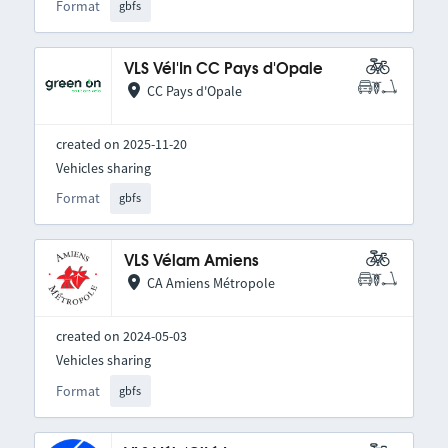
Format
gbfs
VLS Vél'In CC Pays d'Opale
CC Pays d'Opale
created on 2025-11-20
Vehicles sharing
Format
gbfs
VLS Vélam Amiens
CA Amiens Métropole
created on 2024-05-03
Vehicles sharing
Format
gbfs