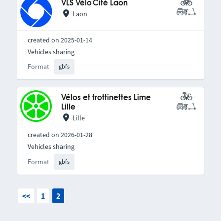
VLS Vélo'Cité Laon
Laon
created on 2025-01-14
Vehicles sharing
Format
gbfs
Vélos et trottinettes Lime
Lille
Lille
created on 2026-01-28
Vehicles sharing
Format
gbfs
<<
1
2