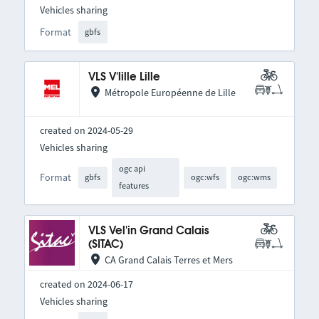
Vehicles sharing
Format
gbfs
VLS V'lille Lille
Métropole Européenne de Lille
created on 2024-05-29
Vehicles sharing
ogc api
Format
gbfs
ogc:wfs
ogc:wms
features
VLS Vel'in Grand Calais
(SITAC)
CA Grand Calais Terres et Mers
created on 2024-06-17
Vehicles sharing