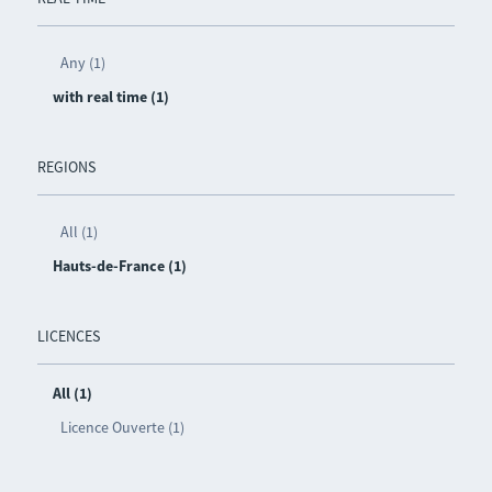
Any (1)
with real time (1)
REGIONS
All (1)
Hauts-de-France (1)
LICENCES
All (1)
Licence Ouverte (1)