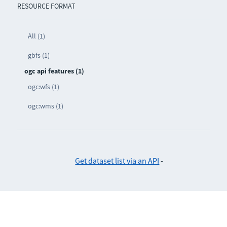
RESOURCE FORMAT
All (1)
gbfs (1)
ogc api features (1)
ogc:wfs (1)
ogc:wms (1)
Get dataset list via an API
-