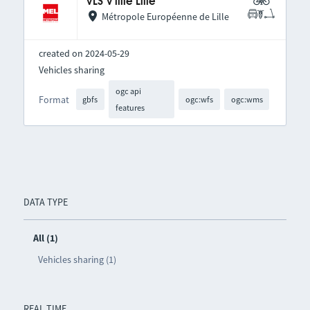
VLS V'lille Lille
Métropole Européenne de Lille
created on 2024-05-29
Vehicles sharing
ogc api
Format
gbfs
ogc:wfs
ogc:wms
features
DATA TYPE
All (1)
Vehicles sharing (1)
REAL TIME