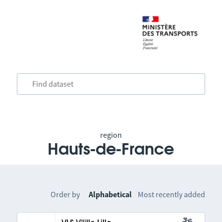
region
Hauts-de-France
Order by
Alphabetical
Most recently added