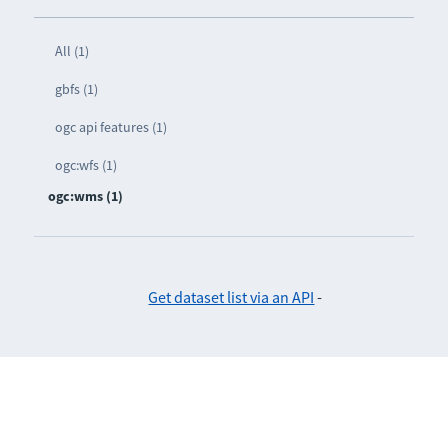
All (1)
gbfs (1)
ogc api features (1)
ogc:wfs (1)
ogc:wms (1)
Get dataset list via an API
-