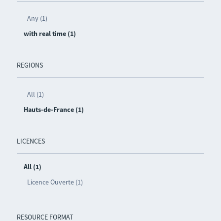
Any (1)
with real time (1)
REGIONS
All (1)
Hauts-de-France (1)
LICENCES
All (1)
Licence Ouverte (1)
RESOURCE FORMAT