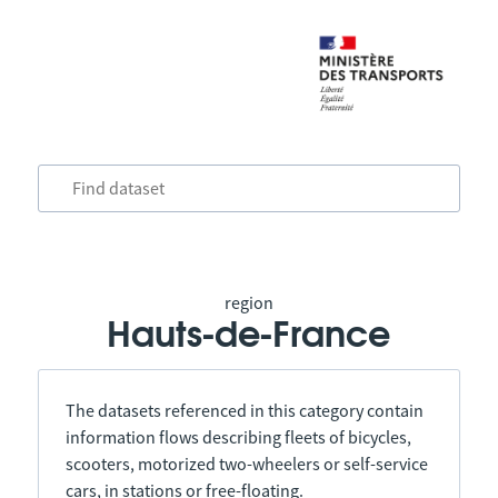
region
Hauts-de-France
The datasets referenced in this category contain
information flows describing fleets of bicycles,
scooters, motorized two-wheelers or self-service
cars, in stations or free-floating.