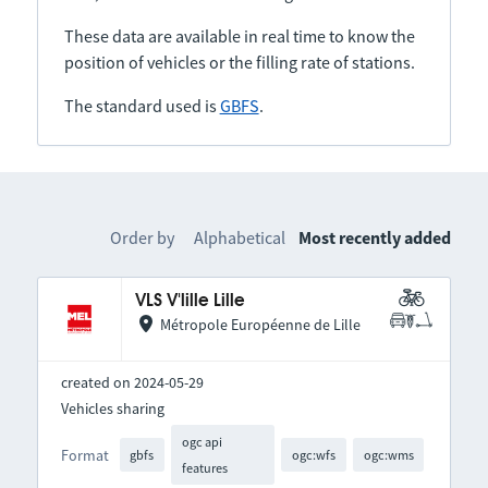
These data are available in real time to know the
position of vehicles or the filling rate of stations.
The standard used is
GBFS
.
Order by
Alphabetical
Most recently added
VLS V'lille Lille
Métropole Européenne de Lille
created on 2024-05-29
Vehicles sharing
ogc api
Format
gbfs
ogc:wfs
ogc:wms
features