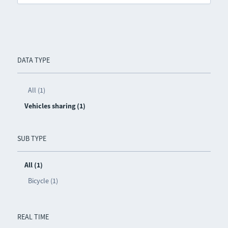
DATA TYPE
All (1)
Vehicles sharing (1)
SUB TYPE
All (1)
Bicycle (1)
REAL TIME