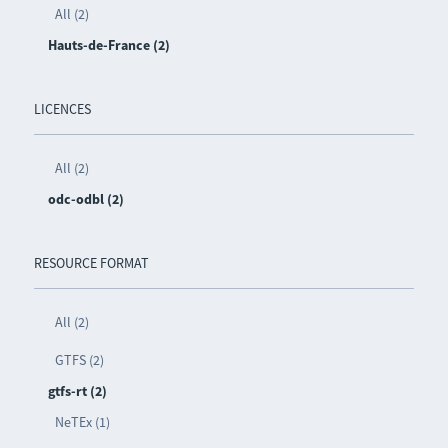
All (2)
Hauts-de-France (2)
LICENCES
All (2)
odc-odbl (2)
RESOURCE FORMAT
All (2)
GTFS (2)
gtfs-rt (2)
NeTEx (1)