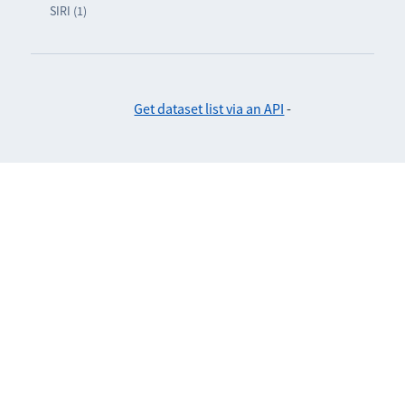
SIRI (1)
Get dataset list via an API
-