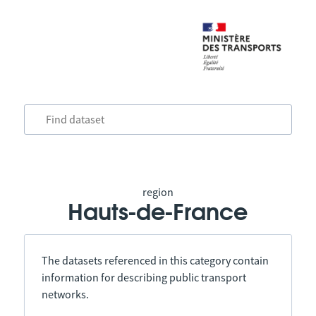
region
Hauts-de-France
The datasets referenced in this category contain
information for describing public transport
networks.