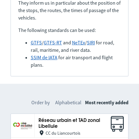
They inform us in particular about the position of
the stops, the routes, the times of passage of the
vehicles.
The following standards can be used:
GTFS
/
GTFS-RT
and
NeTEx
/
SIRI
for road,
rail, maritime, and river data.
SSIM de IATA
for air transport and flight
plans.
Order by
Alphabetical
Most recently added
Réseau urbain et TAD zonal
Libellule
CC du Liancourtois