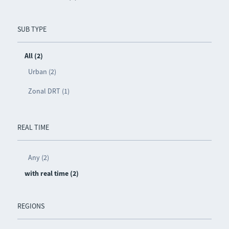
SUB TYPE
All (2)
Urban (2)
Zonal DRT (1)
REAL TIME
Any (2)
with real time (2)
REGIONS