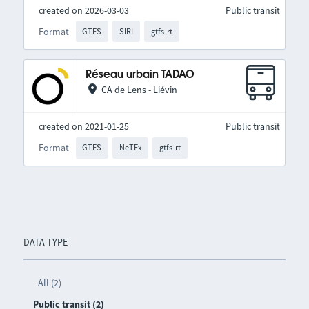
created on 2026-03-03
Public transit
Format
GTFS
SIRI
gtfs-rt
Réseau urbain TADAO
CA de Lens - Liévin
created on 2021-01-25
Public transit
Format
GTFS
NeTEx
gtfs-rt
DATA TYPE
All (2)
Public transit (2)