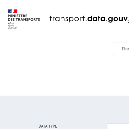
DATA TYPE