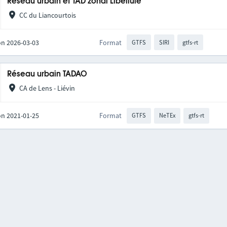
Réseau urbain et TAD zonal Libellule
CC du Liancourtois
on 2026-03-03
Format
GTFS
SIRI
gtfs-rt
Réseau urbain TADAO
CA de Lens - Liévin
on 2021-01-25
Format
GTFS
NeTEx
gtfs-rt