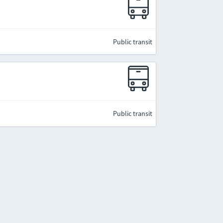
Public transit
Public transit