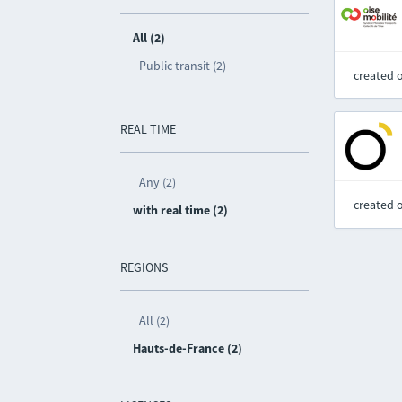
All (2)
Public transit (2)
created 
REAL TIME
Any (2)
created 
with real time (2)
REGIONS
All (2)
Hauts-de-France (2)