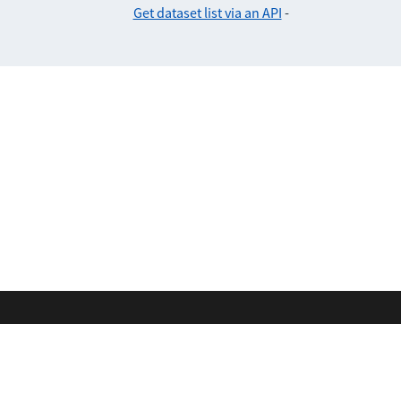
Get dataset list via an API
-