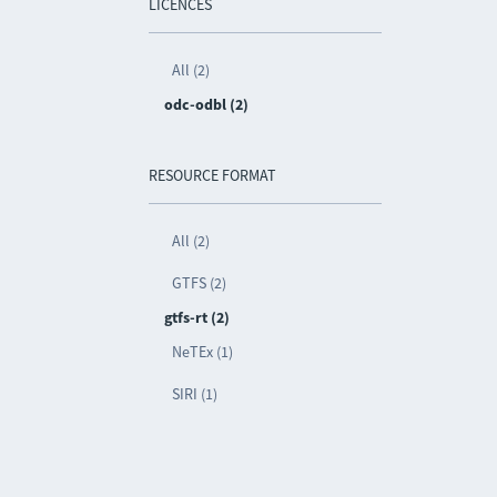
LICENCES
All (2)
odc-odbl (2)
RESOURCE FORMAT
All (2)
GTFS (2)
gtfs-rt (2)
NeTEx (1)
SIRI (1)