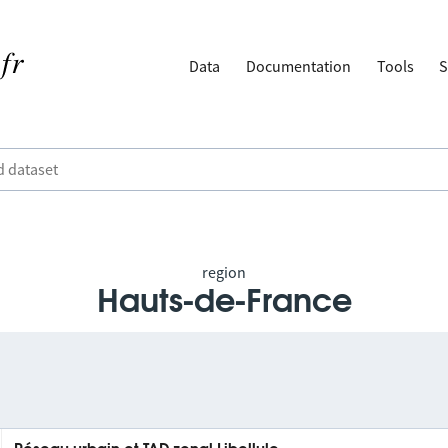
Data
Documentation
Tools
S
region
Hauts-de-France