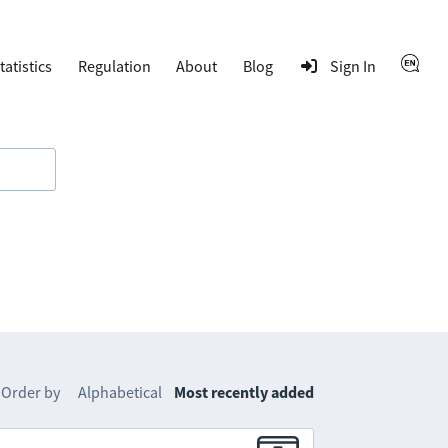
tatistics
Regulation
About
Blog
Sign In
Order by
Alphabetical
Most recently added