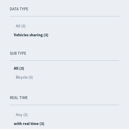
DATA TYPE
All (3)
Vehicles sharing (3)
SUB TYPE
All (3)
Bicycle (3)
REAL TIME
Any (3)
with real time (3)