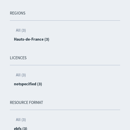
REGIONS
All (3)
Hauts-de-France (3)
LICENCES
All (3)
notspecified (3)
RESOURCE FORMAT
All (3)
gbfs (3)