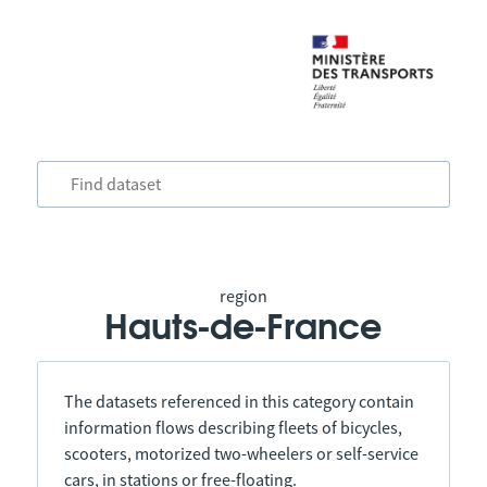
region
Hauts-de-France
The datasets referenced in this category contain
information flows describing fleets of bicycles,
scooters, motorized two-wheelers or self-service
cars, in stations or free-floating.