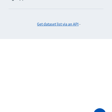
Get dataset list via an API
-