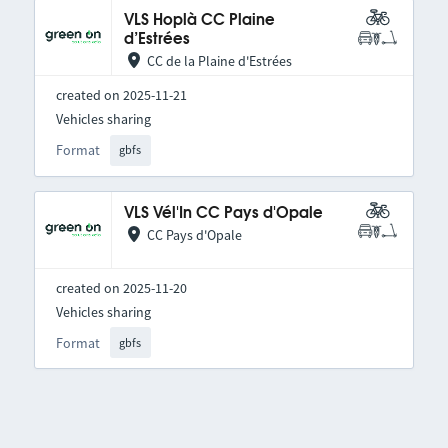
VLS Hoplà CC Plaine
d’Estrées
CC de la Plaine d'Estrées
created on 2025-11-21
Vehicles sharing
Format
gbfs
VLS Vél'In CC Pays d'Opale
CC Pays d'Opale
created on 2025-11-20
Vehicles sharing
Format
gbfs