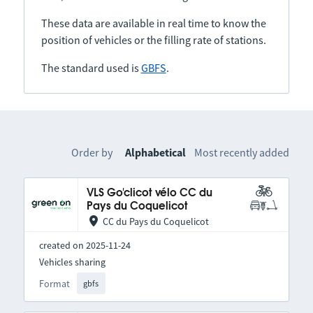
These data are available in real time to know the
position of vehicles or the filling rate of stations.
The standard used is
GBFS
.
Order by
Alphabetical
Most recently added
VLS Go'clicot vélo CC du
Pays du Coquelicot
CC du Pays du Coquelicot
created on 2025-11-24
Vehicles sharing
Format
gbfs