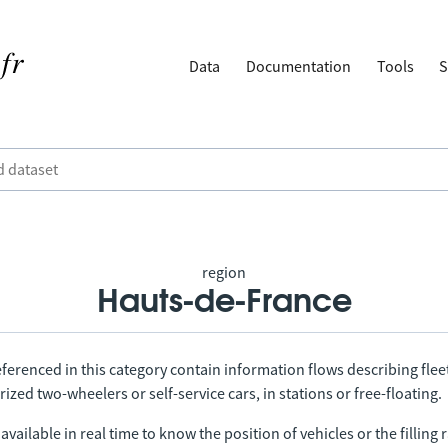
Data
Documentation
Tools
S
region
Hauts-de-France
ferenced in this category contain information flows describing fleet
ized two-wheelers or self-service cars, in stations or free-floating.
vailable in real time to know the position of vehicles or the filling r