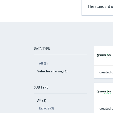
The standard u
DATA TYPE
All (3)
Vehicles sharing (3)
created 
SUB TYPE
All (3)
Bicycle (3)
created 