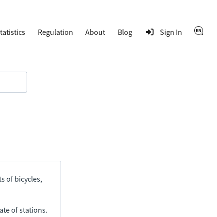
tatistics
Regulation
About
Blog
Sign In
s of bicycles,
ate of stations.