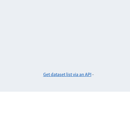
Get dataset list via an API
-