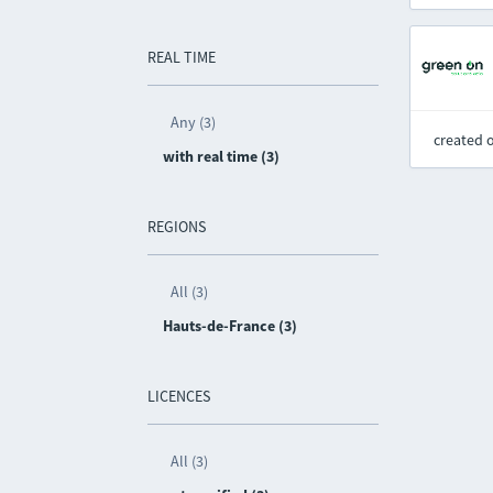
REAL TIME
Any (3)
created 
with real time (3)
REGIONS
All (3)
Hauts-de-France (3)
LICENCES
All (3)