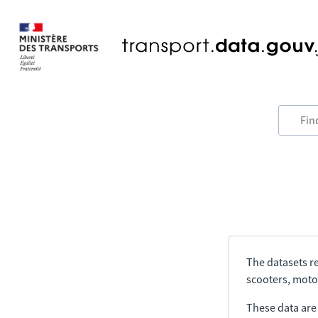
The datasets re
scooters, motor
These data are a