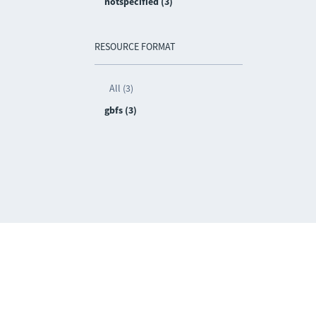
notspecified (3)
RESOURCE FORMAT
All (3)
gbfs (3)