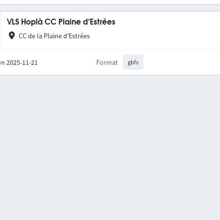
VLS Hoplà CC Plaine d’Estrées
CC de la Plaine d'Estrées
on 2025-11-21
Format
gbfs