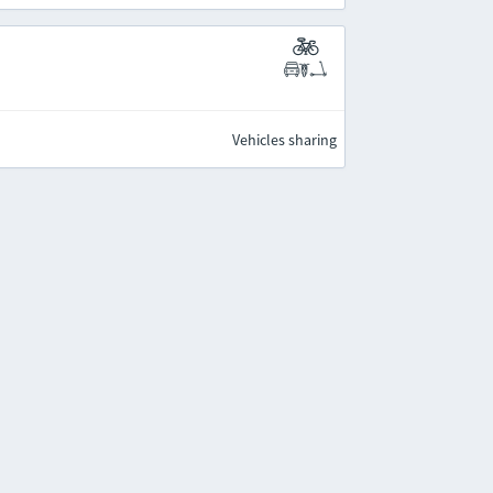
Vehicles sharing