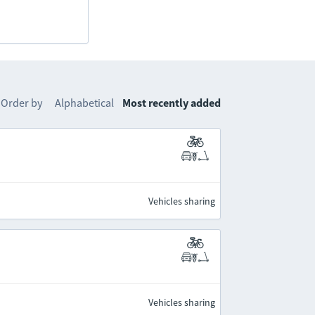
Order by
Alphabetical
Most recently added
Vehicles sharing
Vehicles sharing