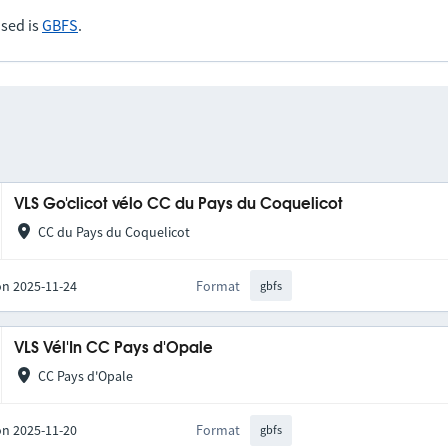
sed is
GBFS
.
VLS Go'clicot vélo CC du Pays du Coquelicot
CC du Pays du Coquelicot
on 2025-11-24
Format
gbfs
VLS Vél'In CC Pays d'Opale
CC Pays d'Opale
on 2025-11-20
Format
gbfs