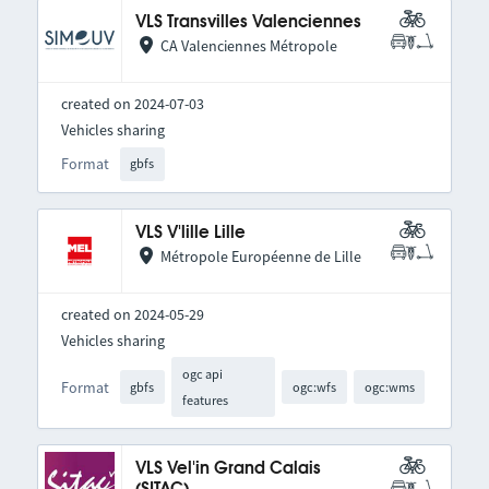
VLS Transvilles Valenciennes
CA Valenciennes Métropole
created on 2024-07-03
Vehicles sharing
Format
gbfs
VLS V'lille Lille
Métropole Européenne de Lille
created on 2024-05-29
Vehicles sharing
ogc api
Format
gbfs
ogc:wfs
ogc:wms
features
VLS Vel'in Grand Calais