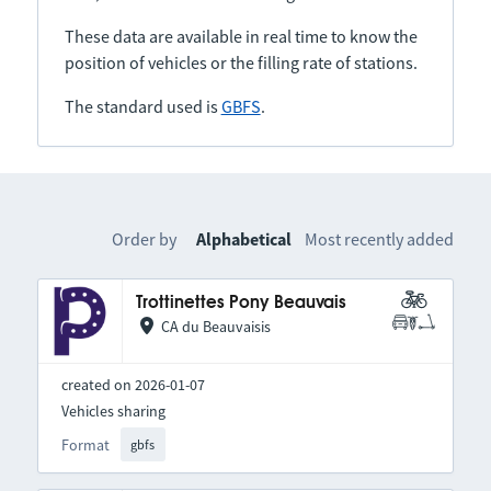
These data are available in real time to know the
position of vehicles or the filling rate of stations.
The standard used is
GBFS
.
Order by
Alphabetical
Most recently added
Trottinettes Pony Beauvais
CA du Beauvaisis
created on 2026-01-07
Vehicles sharing
Format
gbfs