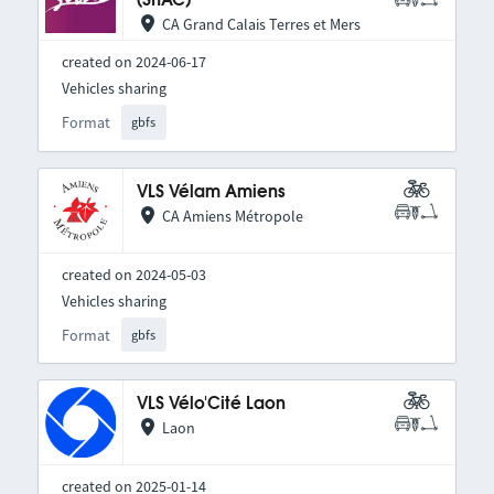
(SITAC)
CA Grand Calais Terres et Mers
created on 2024-06-17
Vehicles sharing
Format
gbfs
VLS Vélam Amiens
CA Amiens Métropole
created on 2024-05-03
Vehicles sharing
Format
gbfs
VLS Vélo'Cité Laon
Laon
created on 2025-01-14