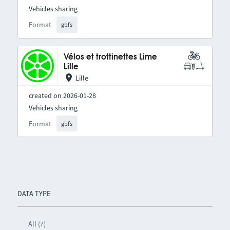
Vehicles sharing
Format
gbfs
Vélos et trottinettes Lime
Lille
Lille
created on 2026-01-28
Vehicles sharing
Format
gbfs
DATA TYPE
All (7)