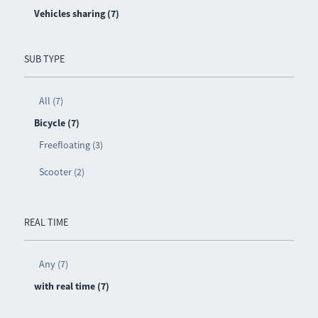
Vehicles sharing (7)
SUB TYPE
All (7)
Bicycle (7)
Freefloating (3)
Scooter (2)
REAL TIME
Any (7)
with real time (7)