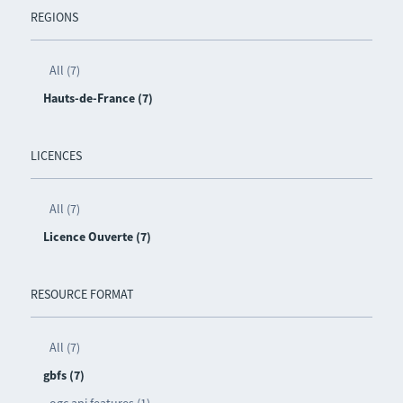
REGIONS
All (7)
Hauts-de-France (7)
LICENCES
All (7)
Licence Ouverte (7)
RESOURCE FORMAT
All (7)
gbfs (7)