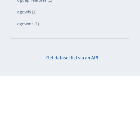
ogc api features (1)
ogc:wfs (1)
ogc:wms (1)
Get dataset list via an API
-