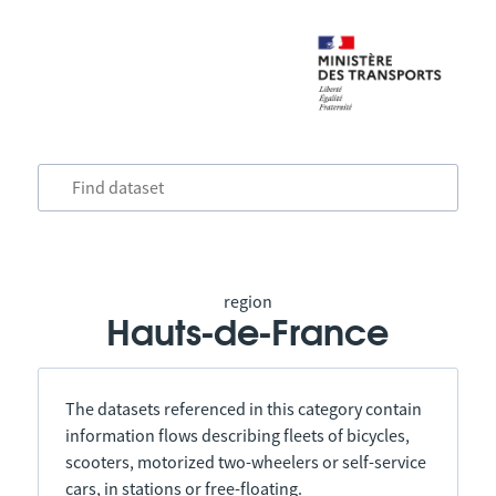
region
Hauts-de-France
The datasets referenced in this category contain
information flows describing fleets of bicycles,
scooters, motorized two-wheelers or self-service
cars, in stations or free-floating.