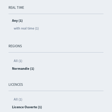
REAL TIME
Any (1)
with real time (1)
REGIONS
All (1)
Normandie (1)
LICENCES
All (1)
Licence Ouverte (1)