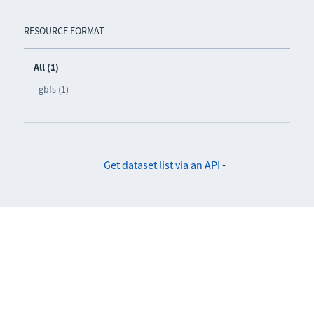
RESOURCE FORMAT
All (1)
gbfs (1)
Get dataset list via an API
-