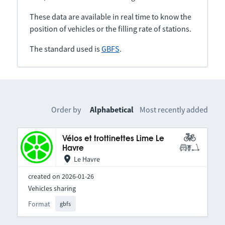
These data are available in real time to know the
position of vehicles or the filling rate of stations.
The standard used is
GBFS
.
Order by
Alphabetical
Most recently added
Vélos et trottinettes Lime Le
Havre
Le Havre
created on 2026-01-26
Vehicles sharing
Format
gbfs