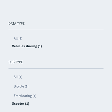
DATA TYPE
All (1)
Vehicles sharing (1)
SUB TYPE
All (1)
Bicycle (1)
Freefloating (1)
Scooter (1)