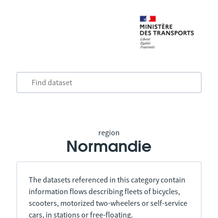
region
Normandie
The datasets referenced in this category contain
information flows describing fleets of bicycles,
scooters, motorized two-wheelers or self-service
cars, in stations or free-floating.