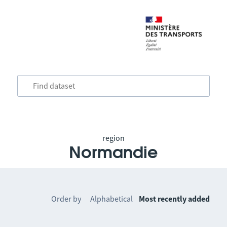
region
Normandie
Order by
Alphabetical
Most recently added