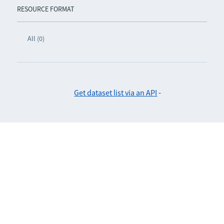
RESOURCE FORMAT
All (0)
Get dataset list via an API
-