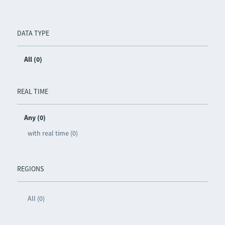
DATA TYPE
All (0)
REAL TIME
Any (0)
with real time (0)
REGIONS
All (0)