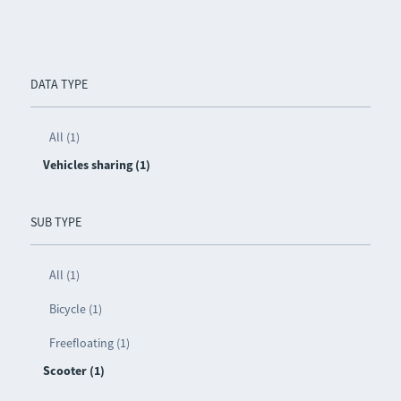
DATA TYPE
All (1)
Vehicles sharing (1)
SUB TYPE
All (1)
Bicycle (1)
Freefloating (1)
Scooter (1)