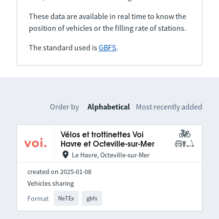
These data are available in real time to know the
position of vehicles or the filling rate of stations.
The standard used is
GBFS
.
Order by
Alphabetical
Most recently added
Vélos et trottinettes Voi
Havre et Octeville-sur-Mer
Le Havre, Octeville-sur-Mer
created on 2025-01-08
Vehicles sharing
Format
NeTEx
gbfs