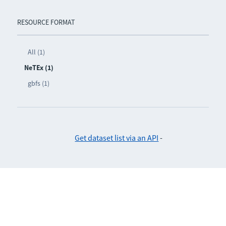
RESOURCE FORMAT
All (1)
NeTEx (1)
gbfs (1)
Get dataset list via an API
-