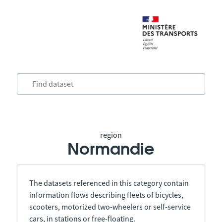
region
Normandie
The datasets referenced in this category contain
information flows describing fleets of bicycles,
scooters, motorized two-wheelers or self-service
cars, in stations or free-floating.