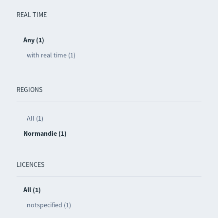
REAL TIME
Any (1)
with real time (1)
REGIONS
All (1)
Normandie (1)
LICENCES
All (1)
notspecified (1)