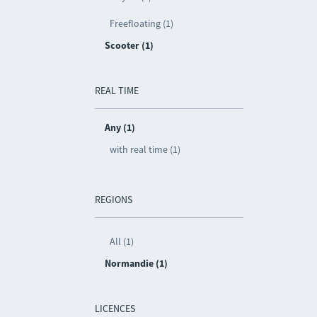
Freefloating (1)
Scooter (1)
REAL TIME
Any (1)
with real time (1)
REGIONS
All (1)
Normandie (1)
LICENCES