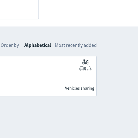
Order by
Alphabetical
Most recently added
Vehicles sharing