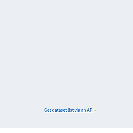
Get dataset list via an API
-