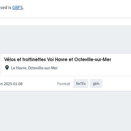
sed is
GBFS
.
Vélos et trottinettes Voi Havre et Octeville-sur-Mer
Le Havre, Octeville-sur-Mer
on 2025-01-08
Format
NeTEx
gbfs