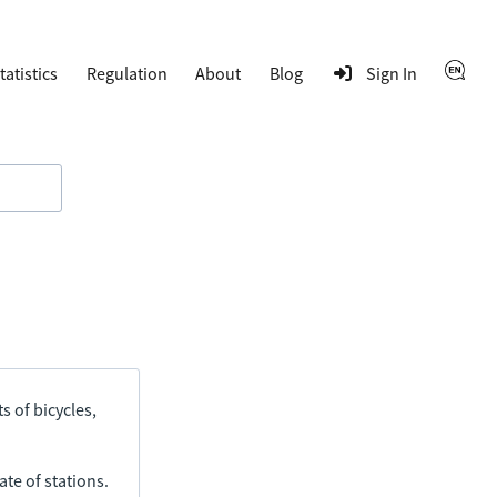
tatistics
Regulation
About
Blog
Sign In
s of bicycles,
ate of stations.