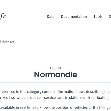
Data
Documentation
Tools
S
region
Normandie
ferenced in this category contain information flows describing fleet
ized two-wheelers or self-service cars, in stations or free-floating.
vailable in real time to know the position of vehicles or the filling r