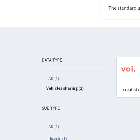
The standard u
DATA TYPE
All (1)
Vehicles sharing (1)
created 
SUB TYPE
All (1)
Bicycle (1)