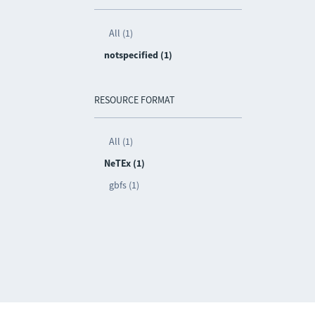
All (1)
notspecified (1)
RESOURCE FORMAT
All (1)
NeTEx (1)
gbfs (1)