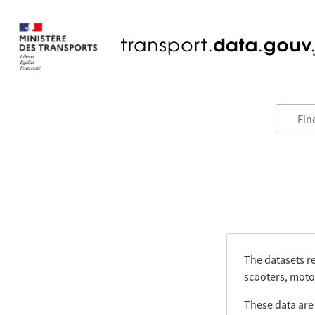
The datasets re
scooters, motor
These data are a