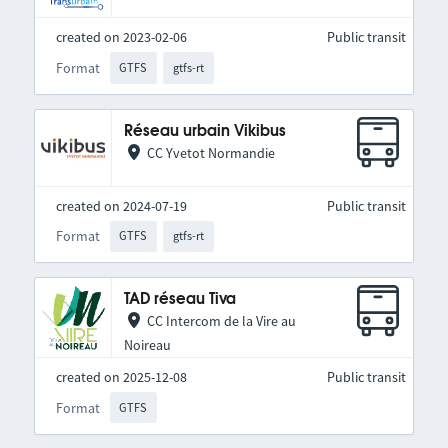
created on 2023-02-06
Public transit
Format
GTFS
gtfs-rt
Réseau urbain Vikibus
CC Yvetot Normandie
created on 2024-07-19
Public transit
Format
GTFS
gtfs-rt
TAD réseau Tiva
CC Intercom de la Vire au
Noireau
created on 2025-12-08
Public transit
Format
GTFS