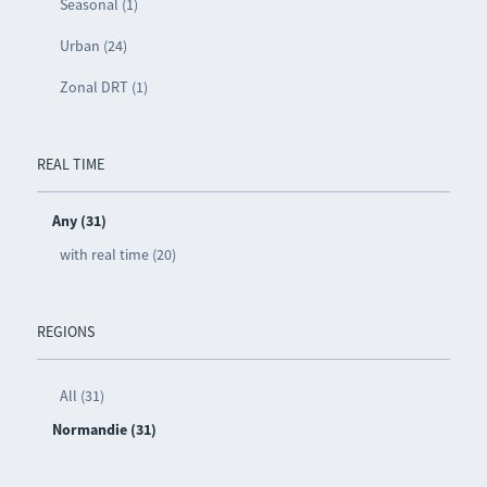
Seasonal (1)
Urban (24)
Zonal DRT (1)
REAL TIME
Any (31)
with real time (20)
REGIONS
All (31)
Normandie (31)