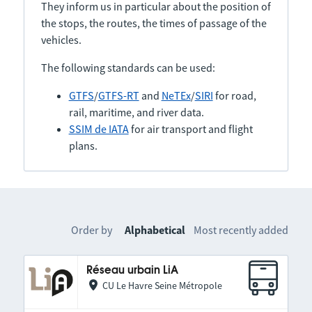
They inform us in particular about the position of
the stops, the routes, the times of passage of the
vehicles.
The following standards can be used:
GTFS
/
GTFS-RT
and
NeTEx
/
SIRI
for road,
rail, maritime, and river data.
SSIM de IATA
for air transport and flight
plans.
Order by
Alphabetical
Most recently added
Réseau urbain LiA
CU Le Havre Seine Métropole