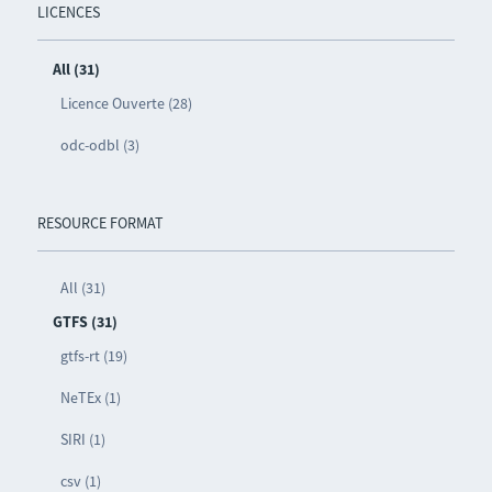
LICENCES
All (31)
Licence Ouverte (28)
odc-odbl (3)
RESOURCE FORMAT
All (31)
GTFS (31)
gtfs-rt (19)
NeTEx (1)
SIRI (1)
csv (1)