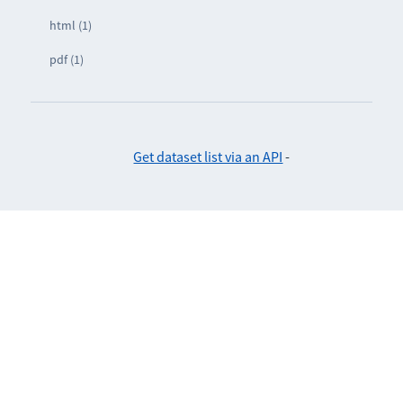
html (1)
pdf (1)
Get dataset list via an API
-