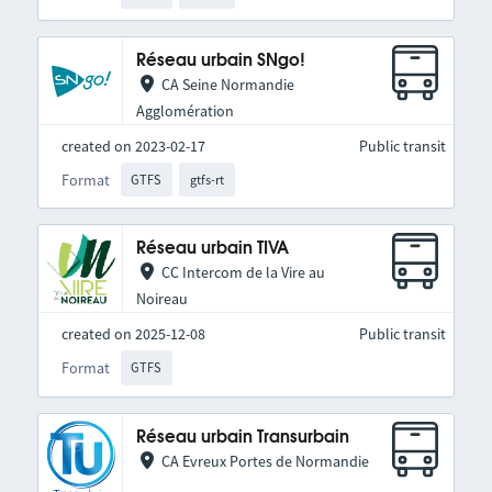
Réseau urbain SNgo!
CA Seine Normandie
Agglomération
created on 2023-02-17
Public transit
Format
GTFS
gtfs-rt
Réseau urbain TIVA
CC Intercom de la Vire au
Noireau
created on 2025-12-08
Public transit
Format
GTFS
Réseau urbain Transurbain
CA Evreux Portes de Normandie