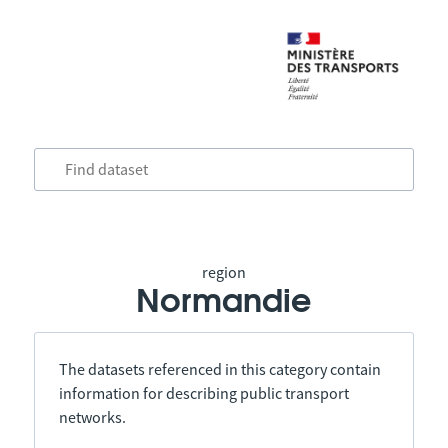
region
Normandie
The datasets referenced in this category contain
information for describing public transport
networks.