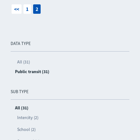
<<
1
2
DATA TYPE
All (31)
Public transit (31)
SUB TYPE
All (31)
Intercity (2)
School (2)