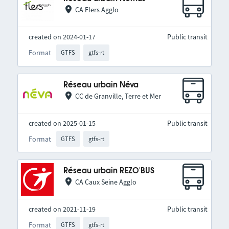
CA Flers Agglo
created on 2024-01-17
Public transit
Format
GTFS
gtfs-rt
Réseau urbain Néva
CC de Granville, Terre et Mer
created on 2025-01-15
Public transit
Format
GTFS
gtfs-rt
Réseau urbain REZO'BUS
CA Caux Seine Agglo
created on 2021-11-19
Public transit
Format
GTFS
gtfs-rt