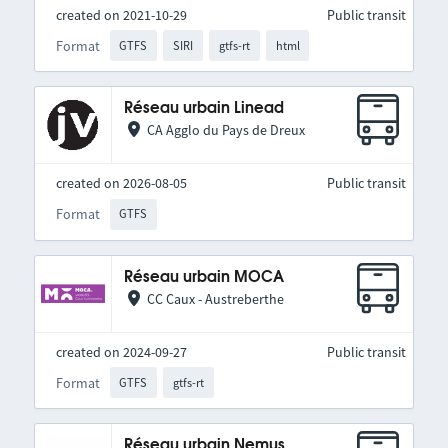
created on 2021-10-29
Public transit
Format
GTFS
SIRI
gtfs-rt
html
Réseau urbain Linead
CA Agglo du Pays de Dreux
created on 2026-08-05
Public transit
Format
GTFS
Réseau urbain MOCA
CC Caux - Austreberthe
created on 2024-09-27
Public transit
Format
GTFS
gtfs-rt
Réseau urbain Nemus