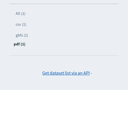
All (1)
csv (1)
gbfs (1)
pdf (1)
Get dataset list via an API
-