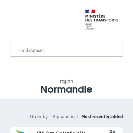
region
Normandie
Order by
Alphabetical
Most recently added