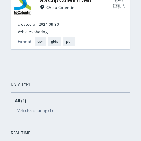
VLS Cap Cotentin Vélo
CA du Cotentin
created on 2024-09-30
Vehicles sharing
Format
csv
gbfs
pdf
DATA TYPE
All (1)
Vehicles sharing (1)
REAL TIME