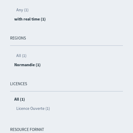
Any (1)
with real time (1)
REGIONS
All (1)
Normandie (1)
LICENCES
All (1)
Licence Ouverte (1)
RESOURCE FORMAT