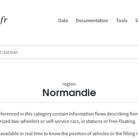
Data
Documentation
Tools
S
region
Normandie
ferenced in this category contain information flows describing fleet
ized two-wheelers or self-service cars, in stations or free-floating.
vailable in real time to know the position of vehicles or the filling r