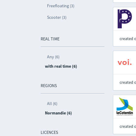
Freefloating (3)
Scooter (3)
created 
REAL TIME
Any (6)
with real time (6)
created 
REGIONS
All (6)
Normandie (6)
created 
LICENCES