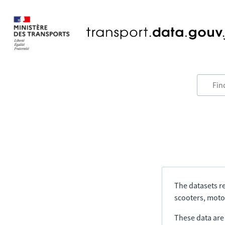
The datasets re
scooters, motor
These data are a