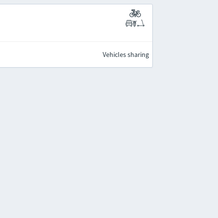
Vehicles sharing