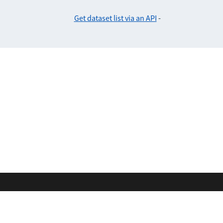
Get dataset list via an API
-