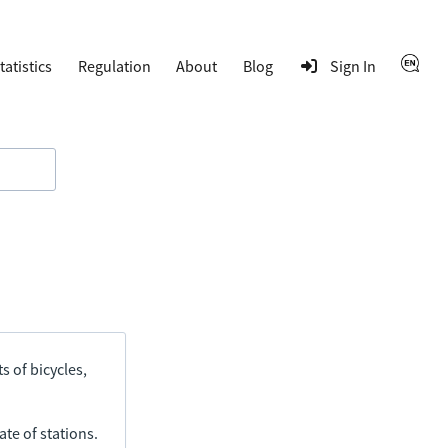
tatistics
Regulation
About
Blog
Sign In
s of bicycles,
ate of stations.