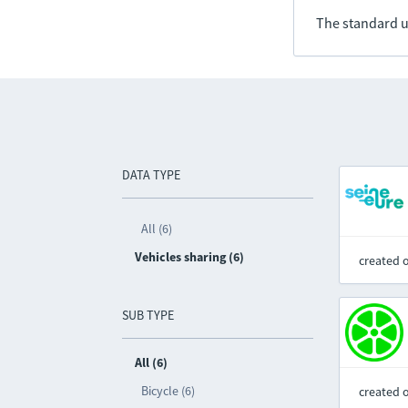
The standard u
DATA TYPE
All (6)
Vehicles sharing (6)
created 
SUB TYPE
All (6)
Bicycle (6)
created 