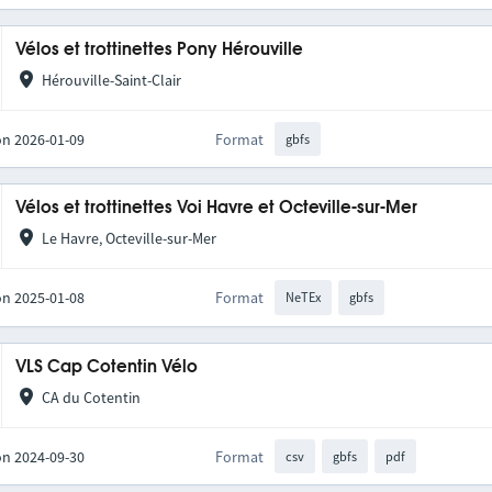
Vélos et trottinettes Pony Hérouville
Hérouville-Saint-Clair
on 2026-01-09
Format
gbfs
Vélos et trottinettes Voi Havre et Octeville-sur-Mer
Le Havre, Octeville-sur-Mer
on 2025-01-08
Format
NeTEx
gbfs
VLS Cap Cotentin Vélo
CA du Cotentin
on 2024-09-30
Format
csv
gbfs
pdf