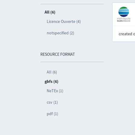
All (6)
Licence Ouverte (4)
notspecified (2)
created 
RESOURCE FORMAT
All (6)
gbfs (6)
NeTEx (1)
csv (1)
pdf (1)