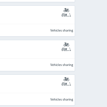
Vehicles sharing
Vehicles sharing
Vehicles sharing