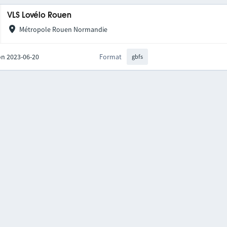
VLS Lovélo Rouen
Métropole Rouen Normandie
on 2023-06-20
Format
gbfs