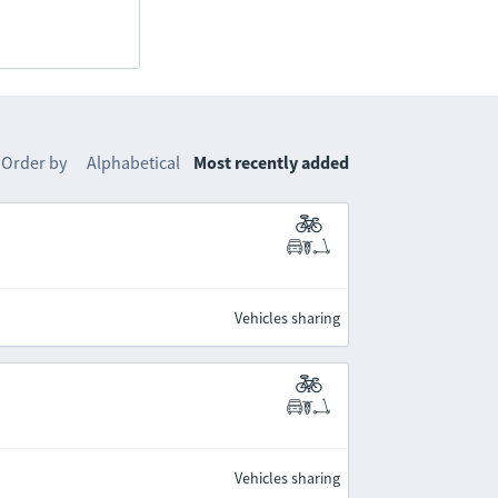
Order by
Alphabetical
Most recently added
Vehicles sharing
Vehicles sharing