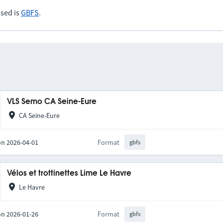
sed is
GBFS
.
VLS Semo CA Seine-Eure
CA Seine-Eure
on 2026-04-01
Format
gbfs
Vélos et trottinettes Lime Le Havre
Le Havre
on 2026-01-26
Format
gbfs