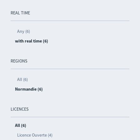
REAL TIME
Any (6)
with real time (6)
REGIONS
All (6)
Normandie (6)
LICENCES
All (6)
Licence Ouverte (4)