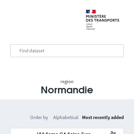
region
Normandie
Order by
Alphabetical
Most recently added