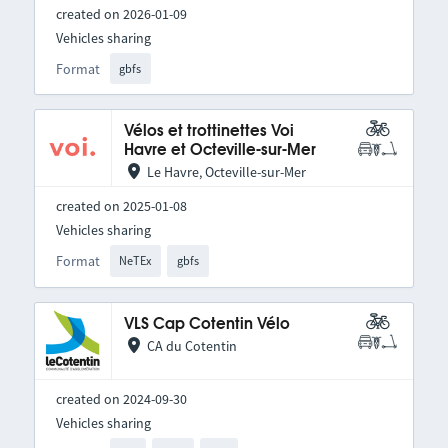
created on 2026-01-09
Vehicles sharing
Format
gbfs
Vélos et trottinettes Voi
Havre et Octeville-sur-Mer
Le Havre, Octeville-sur-Mer
created on 2025-01-08
Vehicles sharing
Format
NeTEx
gbfs
VLS Cap Cotentin Vélo
CA du Cotentin
created on 2024-09-30
Vehicles sharing