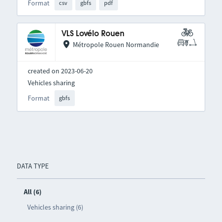
Format
csv
gbfs
pdf
VLS Lovélo Rouen
Métropole Rouen Normandie
created on 2023-06-20
Vehicles sharing
Format
gbfs
DATA TYPE
All (6)
Vehicles sharing (6)