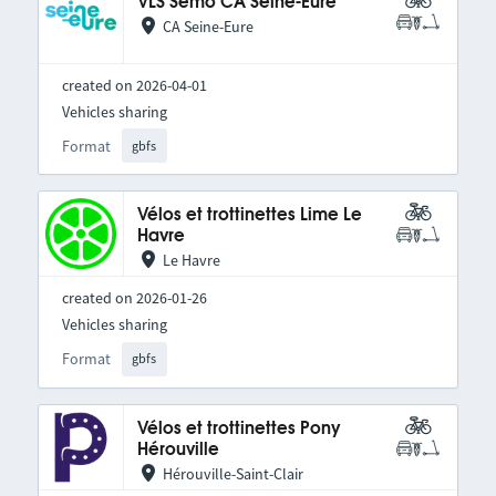
VLS Semo CA Seine-Eure
CA Seine-Eure
created on 2026-04-01
Vehicles sharing
Format
gbfs
Vélos et trottinettes Lime Le
Havre
Le Havre
created on 2026-01-26
Vehicles sharing
Format
gbfs
Vélos et trottinettes Pony
Hérouville
Hérouville-Saint-Clair