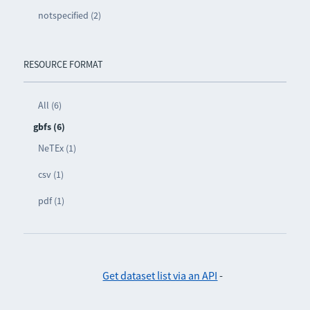
notspecified (2)
RESOURCE FORMAT
All (6)
gbfs (6)
NeTEx (1)
csv (1)
pdf (1)
Get dataset list via an API
-