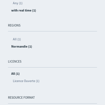
Any (1)
with real time (1)
REGIONS
All (1)
Normandie (1)
LICENCES
All (1)
Licence Ouverte (1)
RESOURCE FORMAT