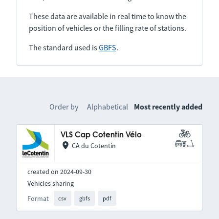
These data are available in real time to know the
position of vehicles or the filling rate of stations.
The standard used is
GBFS
.
Order by
Alphabetical
Most recently added
VLS Cap Cotentin Vélo
CA du Cotentin
created on 2024-09-30
Vehicles sharing
Format
csv
gbfs
pdf